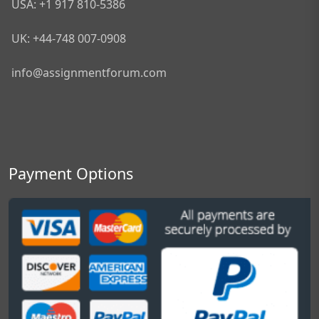
USA: +1 917 810-5386
UK: +44-748 007-0908
info@assignmentforum.com
Payment Options