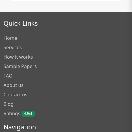
Quick Links
Home
Services
How it works
Sample Papers
FAQ
About us
Contact us
Blog
Ratings
4.9/5
Navigation