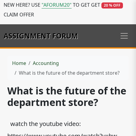
NEW HERE? USE
"AFORUM20"
TO GET GET
20 % OFF
CLAIM OFFER
ASSIGNMENT FORUM
Home
Accounting
What is the future of the department store?
What is the future of the
department store?
watch the youtube video:
https://www.youtube.com/watch?v=bw-