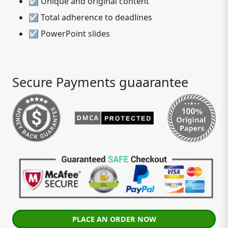
☑ Unique and original content
☑ Total adherence to deadlines
☑ PowerPoint slides
Secure Payments guaarantee
PLACE AN ORDER NOW