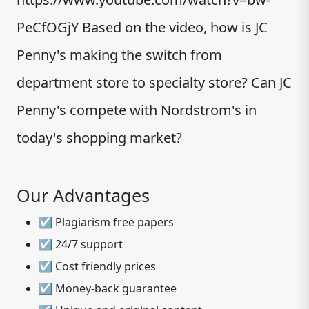
PeCfOGjY Based on the video, how is JC
Penny's making the switch from
department store to specialty store? Can JC
Penny's compete with Nordstrom's in
today's shopping market?
Our Advantages
☑ Plagiarism free papers
☑ 24/7 support
☑ Cost friendly prices
☑ Money-back guarantee