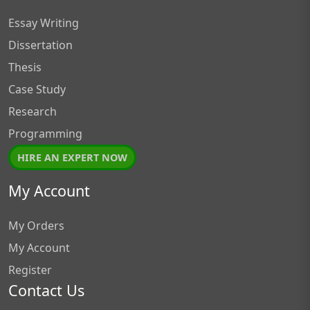
Essay Writing
Dissertation
Thesis
Case Study
Research
Programming
HIRE AN EXPERT NOW
My Account
My Orders
My Account
Register
Contact Us