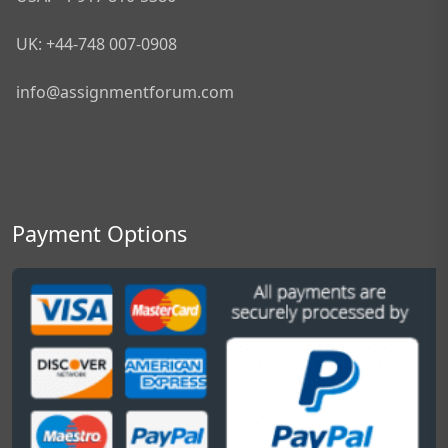
UK: +44-748 007-0908
info@assignmentforum.com
Payment Options