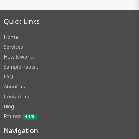
Quick Links
Home
Services
How it works
Sample Papers
FAQ
About us
Contact us
Blog
Ratings
4.9/5
Navigation