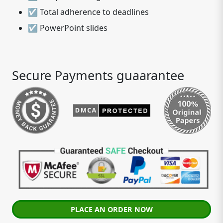
☑ Total adherence to deadlines
☑ PowerPoint slides
Secure Payments guaarantee
PLACE AN ORDER NOW