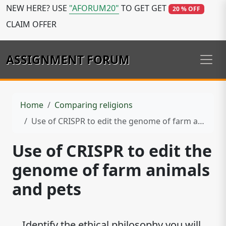
NEW HERE? USE
"AFORUM20"
TO GET GET
20 % OFF
CLAIM OFFER
ASSIGNMENT FORUM
Home
Comparing religions
Use of CRISPR to edit the genome of farm animals and pets
Use of CRISPR to edit the
genome of farm animals
and pets
Identify the ethical philosophy you will