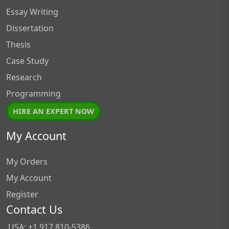
Essay Writing
Dissertation
Thesis
Case Study
Research
Programming
HIRE AN EXPERT NOW
My Account
My Orders
My Account
Register
Contact Us
USA: +1 917 810-5386