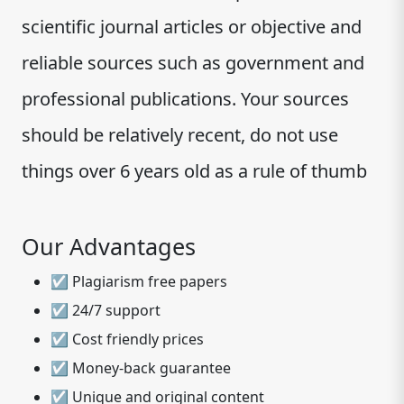
scientific journal articles or objective and
reliable sources such as government and
professional publications. Your sources
should be relatively recent, do not use
things over 6 years old as a rule of thumb
Our Advantages
☑ Plagiarism free papers
☑ 24/7 support
☑ Cost friendly prices
☑ Money-back guarantee
☑ Unique and original content