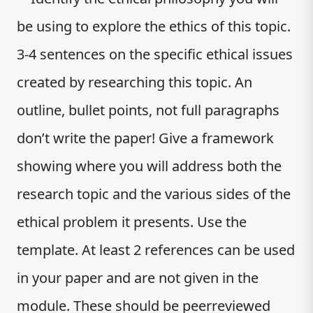
be using to explore the ethics of this topic.
3-4 sentences on the specific ethical issues
created by researching this topic. An
outline, bullet points, not full paragraphs
don’t write the paper! Give a framework
showing where you will address both the
research topic and the various sides of the
ethical problem it presents. Use the
template. At least 2 references can be used
in your paper and are not given in the
module. These should be peerreviewed