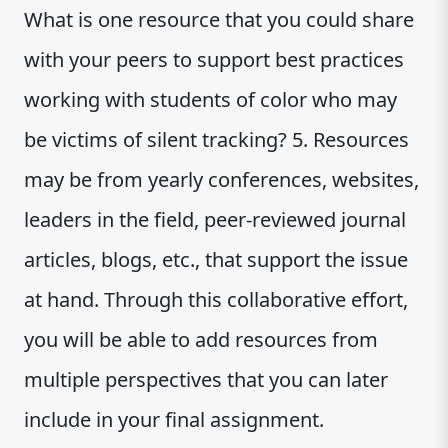
What is one resource that you could share
with your peers to support best practices
working with students of color who may
be victims of silent tracking? 5. Resources
may be from yearly conferences, websites,
leaders in the field, peer-reviewed journal
articles, blogs, etc., that support the issue
at hand. Through this collaborative effort,
you will be able to add resources from
multiple perspectives that you can later
include in your final assignment.