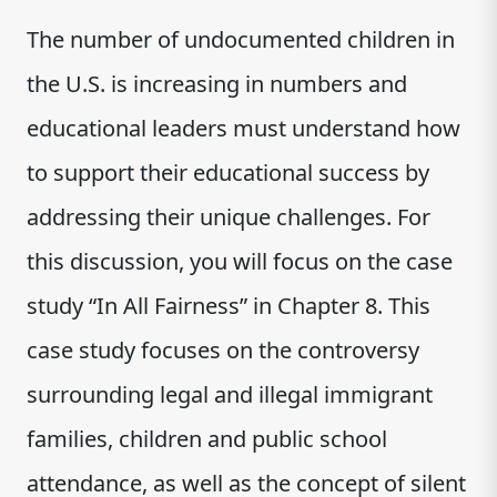
The number of undocumented children in
the U.S. is increasing in numbers and
educational leaders must understand how
to support their educational success by
addressing their unique challenges. For
this discussion, you will focus on the case
study “In All Fairness” in Chapter 8. This
case study focuses on the controversy
surrounding legal and illegal immigrant
families, children and public school
attendance, as well as the concept of silent