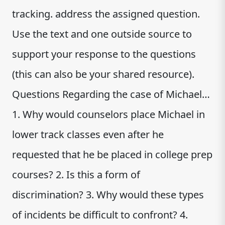
tracking. address the assigned question.
Use the text and one outside source to
support your response to the questions
(this can also be your shared resource).
Questions Regarding the case of Michael…
1. Why would counselors place Michael in
lower track classes even after he
requested that he be placed in college prep
courses? 2. Is this a form of
discrimination? 3. Why would these types
of incidents be difficult to confront? 4.