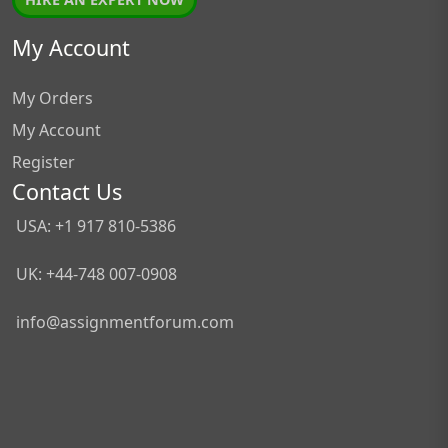
My Account
My Orders
My Account
Register
Contact Us
USA: +1 917 810-5386
UK: +44-748 007-0908
info@assignmentforum.com