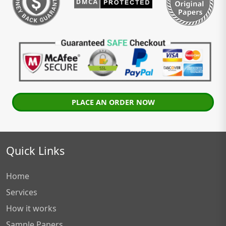
PLACE AN ORDER NOW
Quick Links
Home
Services
How it works
Sample Papers