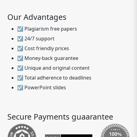
Our Advantages
☑ Plagiarism free papers
☑ 24/7 support
☑ Cost friendly prices
☑ Money-back guarantee
☑ Unique and original content
☑ Total adherence to deadlines
☑ PowerPoint slides
Secure Payments guaarantee