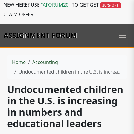
NEW HERE? USE
"AFORUM20"
TO GET GET
20 % OFF
CLAIM OFFER
ASSIGNMENT FORUM
Home
Accounting
Undocumented children in the U.S. is increasing in numbers and educational leaders
Undocumented children
in the U.S. is increasing
in numbers and
educational leaders