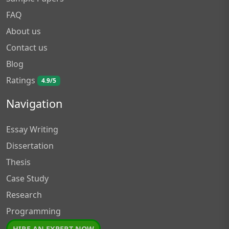
FAQ
About us
Contact us
Blog
Ratings
4.9/5
Navigation
Essay Writing
Dissertation
Thesis
Case Study
Research
Programming
HIRE AN EXPERT NOW