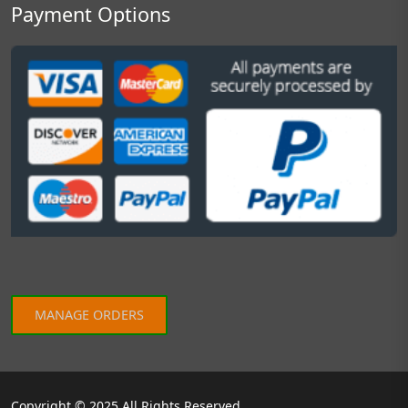
Payment Options
MANAGE ORDERS
Copyright © 2025 All Rights Reserved.