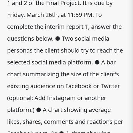
1 and 2 of the Final Project. It is due by
Friday, March 26th, at 11:59 PM. To
complete the interim report 1, answer the
questions below. ● Two social media
personas the client should try to reach the
selected social media platform. ● A bar
chart summarizing the size of the client’s
existing audience on Facebook or Twitter
(optional: Add Instagram or another
platform.) ● A chart showing average
likes, shares, comments and reactions per