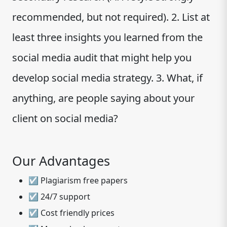
recommended, but not required). 2. List at
least three insights you learned from the
social media audit that might help you
develop social media strategy. 3. What, if
anything, are people saying about your
client on social media?
Our Advantages
☑ Plagiarism free papers
☑ 24/7 support
☑ Cost friendly prices