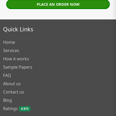
PLACE AN ORDER NOW
Quick Links
Home
Services
How it works
Sample Papers
FAQ
About us
Contact us
Blog
Ratings
4.9/5