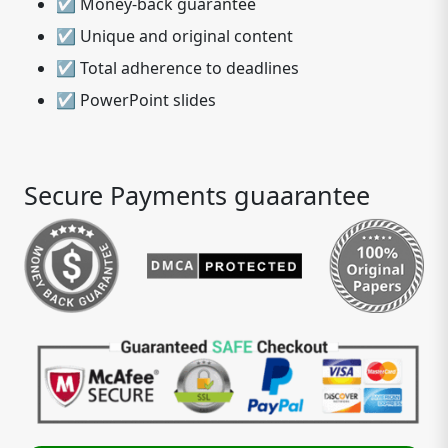
☑ Money-back guarantee
☑ Unique and original content
☑ Total adherence to deadlines
☑ PowerPoint slides
Secure Payments guaarantee