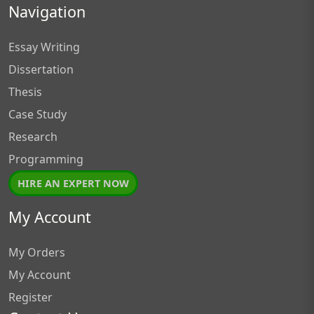
Navigation
Essay Writing
Dissertation
Thesis
Case Study
Research
Programming
HIRE AN EXPERT NOW
My Account
My Orders
My Account
Register