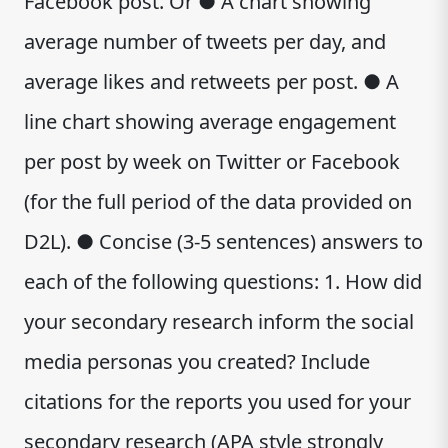
Facebook post. Or ● A chart showing
average number of tweets per day, and
average likes and retweets per post. ● A
line chart showing average engagement
per post by week on Twitter or Facebook
(for the full period of the data provided on
D2L). ● Concise (3-5 sentences) answers to
each of the following questions: 1. How did
your secondary research inform the social
media personas you created? Include
citations for the reports you used for your
secondary research (APA style strongly