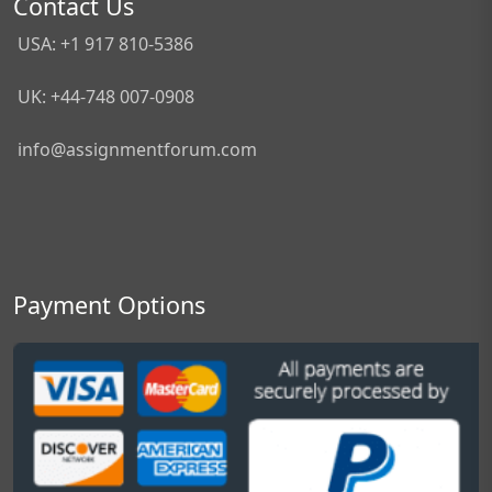
Contact Us
USA: +1 917 810-5386
UK: +44-748 007-0908
info@assignmentforum.com
Payment Options