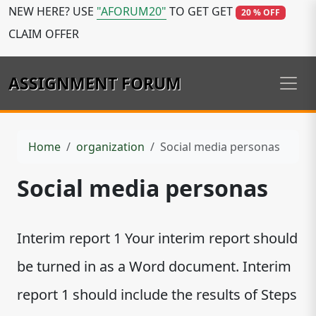
NEW HERE? USE
"AFORUM20"
TO GET GET
20 % OFF
CLAIM OFFER
ASSIGNMENT FORUM
Home
organization
Social media personas
Social media personas
Interim report 1 Your interim report should
be turned in as a Word document. Interim
report 1 should include the results of Steps