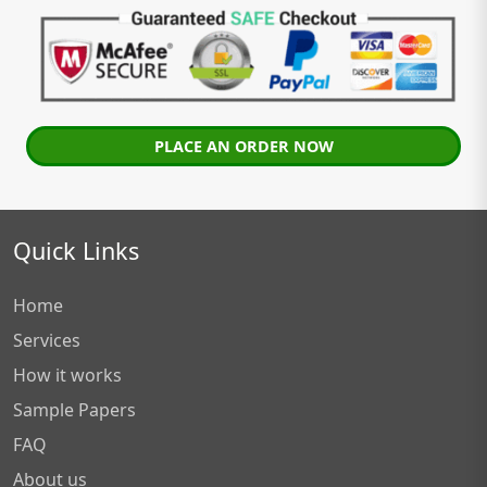
PLACE AN ORDER NOW
Quick Links
Home
Services
How it works
Sample Papers
FAQ
About us