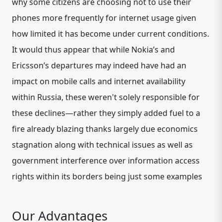
why some citizens are choosing not to use their
phones more frequently for internet usage given
how limited it has become under current conditions.
It would thus appear that while Nokia’s and
Ericsson’s departures may indeed have had an
impact on mobile calls and internet availability
within Russia, these weren't solely responsible for
these declines—rather they simply added fuel to a
fire already blazing thanks largely due economics
stagnation along with technical issues as well as
government interference over information access
rights within its borders being just some examples
Our Advantages