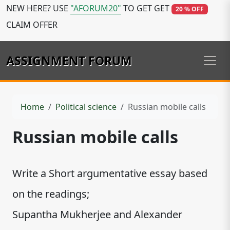
NEW HERE? USE
"AFORUM20"
TO GET GET
20 % OFF
CLAIM OFFER
ASSIGNMENT FORUM
Home
Political science
Russian mobile calls
Russian mobile calls
Write a Short argumentative essay based
on the readings;
Supantha Mukherjee and Alexander