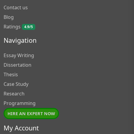
Contact us
Blog
Ratings
4.9/5
Navigation
Essay Writing
Dissertation
Thesis
Case Study
Research
Programming
HIRE AN EXPERT NOW
My Account