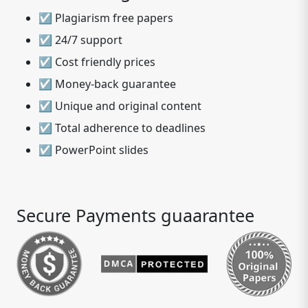
☑ Plagiarism free papers
☑ 24/7 support
☑ Cost friendly prices
☑ Money-back guarantee
☑ Unique and original content
☑ Total adherence to deadlines
☑ PowerPoint slides
Secure Payments guaarantee