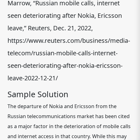
Marrow, “Russian mobile calls, internet
seen deteriorating after Nokia, Ericsson
leave,” Reuters, Dec. 21, 2022,
https://www.reuters.com/business/media-
telecom/russian-mobile-calls-internet-
seen-deteriorating-after-nokia-ericsson-
leave-2022-12-21/
Sample Solution
The departure of Nokia and Ericsson from the
Russian telecommunications market has been cited
as a major factor in the deterioration of mobile calls
and internet access in that country. While this may