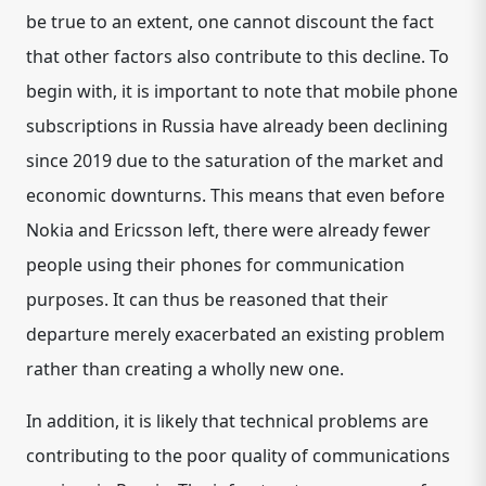
be true to an extent, one cannot discount the fact
that other factors also contribute to this decline. To
begin with, it is important to note that mobile phone
subscriptions in Russia have already been declining
since 2019 due to the saturation of the market and
economic downturns. This means that even before
Nokia and Ericsson left, there were already fewer
people using their phones for communication
purposes. It can thus be reasoned that their
departure merely exacerbated an existing problem
rather than creating a wholly new one.
In addition, it is likely that technical problems are
contributing to the poor quality of communications