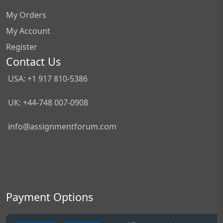
My Orders
My Account
Register
Contact Us
USA: +1 917 810-5386
UK: +44-748 007-0908
info@assignmentforum.com
Payment Options