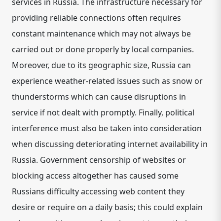
services in Russia. The infrastructure necessary for
providing reliable connections often requires
constant maintenance which may not always be
carried out or done properly by local companies.
Moreover, due to its geographic size, Russia can
experience weather-related issues such as snow or
thunderstorms which can cause disruptions in
service if not dealt with promptly. Finally, political
interference must also be taken into consideration
when discussing deteriorating internet availability in
Russia. Government censorship of websites or
blocking access altogether has caused some
Russians difficulty accessing web content they
desire or require on a daily basis; this could explain