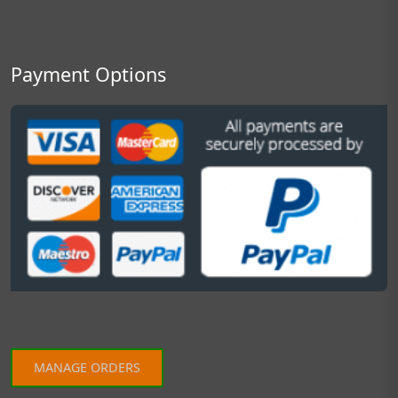
Payment Options
MANAGE ORDERS