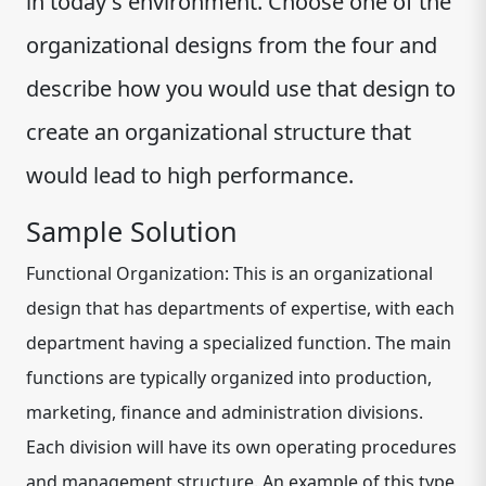
in today's environment. Choose one of the
organizational designs from the four and
describe how you would use that design to
create an organizational structure that
would lead to high performance.
Sample Solution
Functional Organization: This is an organizational
design that has departments of expertise, with each
department having a specialized function. The main
functions are typically organized into production,
marketing, finance and administration divisions.
Each division will have its own operating procedures
and management structure. An example of this type