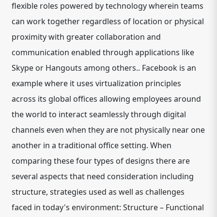
flexible roles powered by technology wherein teams
can work together regardless of location or physical
proximity with greater collaboration and
communication enabled through applications like
Skype or Hangouts among others.. Facebook is an
example where it uses virtualization principles
across its global offices allowing employees around
the world to interact seamlessly through digital
channels even when they are not physically near one
another in a traditional office setting. When
comparing these four types of designs there are
several aspects that need consideration including
structure, strategies used as well as challenges
faced in today's environment: Structure – Functional