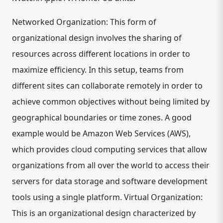
Networked Organization: This form of
organizational design involves the sharing of
resources across different locations in order to
maximize efficiency. In this setup, teams from
different sites can collaborate remotely in order to
achieve common objectives without being limited by
geographical boundaries or time zones. A good
example would be Amazon Web Services (AWS),
which provides cloud computing services that allow
organizations from all over the world to access their
servers for data storage and software development
tools using a single platform. Virtual Organization:
This is an organizational design characterized by