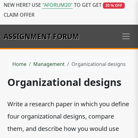
NEW HERE? USE
"AFORUM20"
TO GET GET
20 % OFF
CLAIM OFFER
ASSIGNMENT FORUM
Home
Management
Organizational designs
Organizational designs
Write a research paper in which you define
four organizational designs, compare
them, and describe how you would use