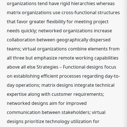
organizations tend have rigid hierarchies whereas
matrix organizations use cross-functional structures
that favor greater flexibility for meeting project
needs quickly; networked organizations increase
collaboration between geographically dispersed
teams; virtual organizations combine elements from
all three but emphasize remote working capabilities
above all else Strategies – Functional designs focus
on establishing efficient processes regarding day-to-
day operations; matrix designs integrate technical
expertise along with customer requirements;
networked designs aim for improved
communication between stakeholders; virtual
designs prioritize technology utilization for