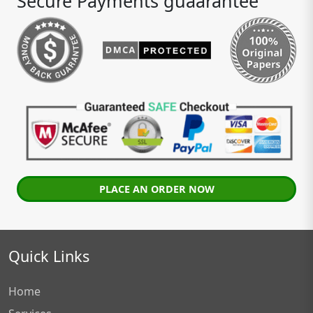
Secure Payments guaarantee
PLACE AN ORDER NOW
Quick Links
Home