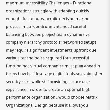
maximum accessibility Challenges – Functional
organizations struggle with adapting quickly
enough due to bureaucratic decision making
process; matrix environments need careful
balancing between project team dynamics vs
company hierarchy protocols; networked setups
may require significant investments upfront due
various technologies required for successful
functioning ; virtual companies must plan ahead in
terms how best leverage digital tools so avoid cyber
security risks while still providing secure user
experience In order to create an optimal high
performance organization I would choose Matrix
Organizational Design because it allows you