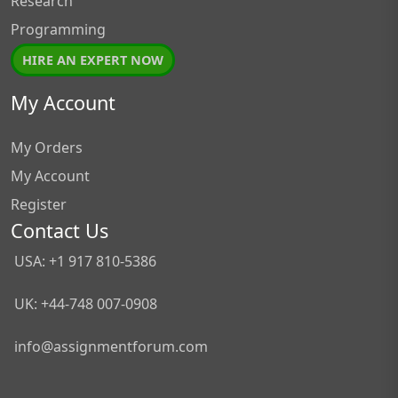
Research
Programming
HIRE AN EXPERT NOW
My Account
My Orders
My Account
Register
Contact Us
USA: +1 917 810-5386
UK: +44-748 007-0908
info@assignmentforum.com