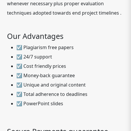
whenever necessary plus proper evaluation
techniques adopted towards end project timelines .
Our Advantages
☑ Plagiarism free papers
☑ 24/7 support
☑ Cost friendly prices
☑ Money-back guarantee
☑ Unique and original content
☑ Total adherence to deadlines
☑ PowerPoint slides