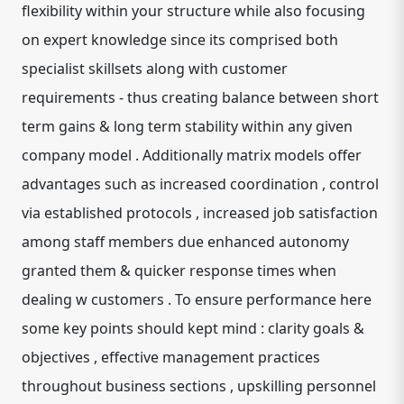
flexibility within your structure while also focusing
on expert knowledge since its comprised both
specialist skillsets along with customer
requirements - thus creating balance between short
term gains & long term stability within any given
company model . Additionally matrix models offer
advantages such as increased coordination , control
via established protocols , increased job satisfaction
among staff members due enhanced autonomy
granted them & quicker response times when
dealing w customers . To ensure performance here
some key points should kept mind : clarity goals &
objectives , effective management practices
throughout business sections , upskilling personnel