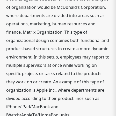
of organization would be McDonald’s Corporation,
where departments are divided into areas such as
operations, marketing, human resources and
finance. Matrix Organization: This type of
organizational design combines both functional and
product-based structures to create a more dynamic
environment. In this setup, employees may report to
multiple supervisors at once while working on
specific projects or tasks related to the products
they work on or create. An example of this type of
organization is Apple Inc., where departments are
divided according to their product lines such as
iPhone/iPad/MacBook and
iWatch/AppleTV/HomePod units.