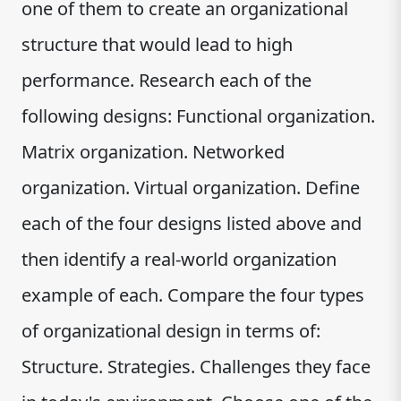
one of them to create an organizational
structure that would lead to high
performance. Research each of the
following designs: Functional organization.
Matrix organization. Networked
organization. Virtual organization. Define
each of the four designs listed above and
then identify a real-world organization
example of each. Compare the four types
of organizational design in terms of:
Structure. Strategies. Challenges they face