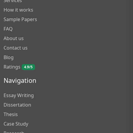
Services
How it works
Sample Papers
FAQ
About us
Contact us
Blog
Ratings
4.9/5
Navigation
Essay Writing
Dissertation
Thesis
Case Study