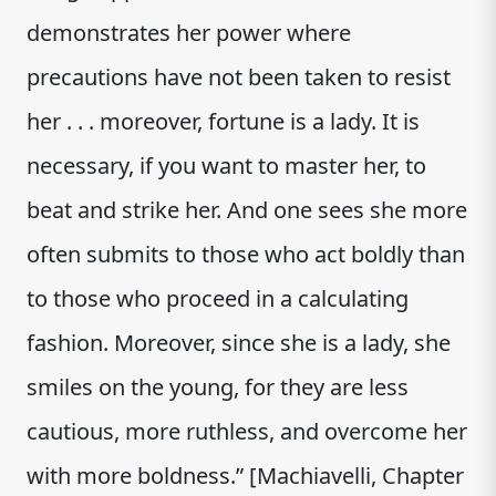
demonstrates her power where
precautions have not been taken to resist
her . . . moreover, fortune is a lady. It is
necessary, if you want to master her, to
beat and strike her. And one sees she more
often submits to those who act boldly than
to those who proceed in a calculating
fashion. Moreover, since she is a lady, she
smiles on the young, for they are less
cautious, more ruthless, and overcome her
with more boldness.” [Machiavelli, Chapter