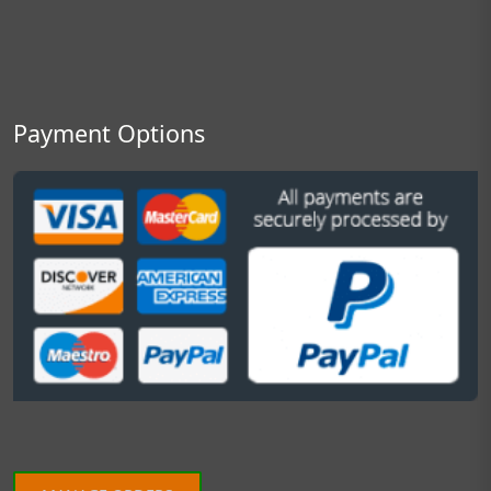
Payment Options