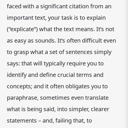
faced with a significant citation from an
important text, your task is to explain
(“explicate”) what the text means. It’s not
as easy as sounds. It’s often difficult even
to grasp what a set of sentences simply
says: that will typically require you to
identify and define crucial terms and
concepts; and it often obligates you to
paraphrase, sometimes even translate
what is being said, into simpler, clearer
statements – and, failing that, to