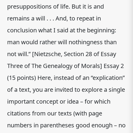
presuppositions of life. But it is and
remains a will . . . And, to repeat in
conclusion what I said at the beginning:
man would rather will nothingness than
not will.” [Nietzsche, Section 28 of Essay
Three of The Genealogy of Morals] Essay 2
(15 points) Here, instead of an “explication”
of a text, you are invited to explore a single
important concept or idea – for which
citations from our texts (with page
numbers in parentheses good enough – no