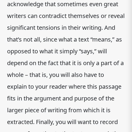
acknowledge that sometimes even great
writers can contradict themselves or reveal
significant tensions in their writing. And
that’s not all, since what a text “means,” as
opposed to what it simply “says,” will
depend on the fact that it is only a part of a
whole – that is, you will also have to
explain to your reader where this passage
fits in the argument and purpose of the
larger piece of writing from which it is
extracted. Finally, you will want to record