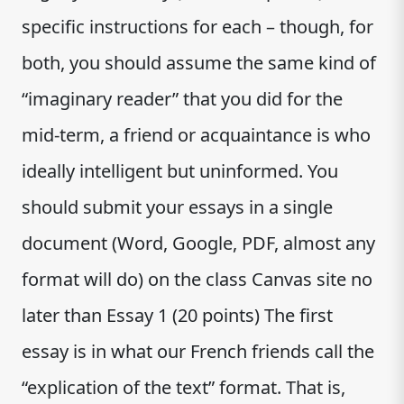
specific instructions for each – though, for
both, you should assume the same kind of
“imaginary reader” that you did for the
mid-term, a friend or acquaintance is who
ideally intelligent but uninformed. You
should submit your essays in a single
document (Word, Google, PDF, almost any
format will do) on the class Canvas site no
later than Essay 1 (20 points) The first
essay is in what our French friends call the
“explication of the text” format. That is,