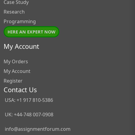
Case Study
Research
Programming
HIRE AN EXPERT NOW
My Account
My Orders
My Account
Register
Contact Us
USA: +1 917 810-5386
UK: +44-748 007-0908
info@assignmentforum.com