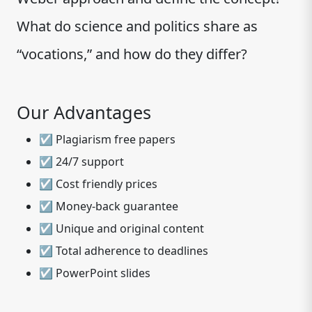
What do science and politics share as
“vocations,” and how do they differ?
Our Advantages
☑ Plagiarism free papers
☑ 24/7 support
☑ Cost friendly prices
☑ Money-back guarantee
☑ Unique and original content
☑ Total adherence to deadlines
☑ PowerPoint slides