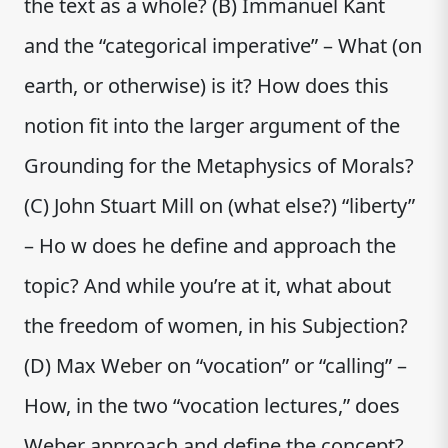
the text as a whole? (B) Immanuel Kant
and the “categorical imperative” – What (on
earth, or otherwise) is it? How does this
notion fit into the larger argument of the
Grounding for the Metaphysics of Morals?
(C) John Stuart Mill on (what else?) “liberty”
– Ho w does he define and approach the
topic? And while you’re at it, what about
the freedom of women, in his Subjection?
(D) Max Weber on “vocation” or “calling” –
How, in the two “vocation lectures,” does
Weber approach and define the concept?