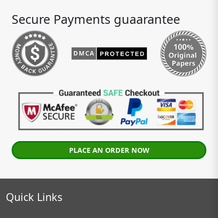
Secure Payments guaarantee
PLACE AN ORDER NOW
Quick Links