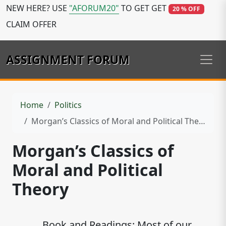
NEW HERE? USE
"AFORUM20"
TO GET GET
20 % OFF
CLAIM OFFER
ASSIGNMENT FORUM
Home
Politics
Morgan’s Classics of Moral and Political Theory
Morgan’s Classics of
Moral and Political
Theory
Book and Readings: Most of our