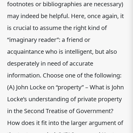
footnotes or bibliographies are necessary)
may indeed be helpful. Here, once again, it
is crucial to assume the right kind of
“imaginary reader”: a friend or
acquaintance who is intelligent, but also
desperately in need of accurate
information. Choose one of the following:
(A) John Locke on “property” – What is John
Locke’s understanding of private property
in the Second Treatise of Government?
How does it fit into the larger argument of