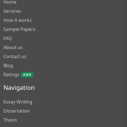
Home
Services
How it works
Sample Papers
FAQ
About us
Contact us
Blog
Ratings
4.9/5
Navigation
Essay Writing
Dissertation
Thesis