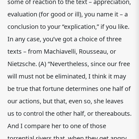
some of reaction to the text – appreciation,
evaluation (for good or ill), you name it – a
conclusion to your “explication,” if you like.
In any case, you’ve got a choice of three
texts – from Machiavelli, Rousseau, or
Nietzsche. (A) “Nevertheless, since our free
will must not be eliminated, I think it may
be true that fortune determines one half of
our actions, but that, even so, she leaves
us to control the other half, or thereabouts.
And I compare her to one of those
torrential rivers that, when they get angry,