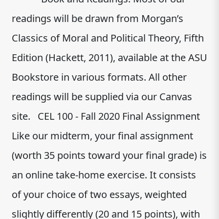
readings will be drawn from Morgan’s
Classics of Moral and Political Theory, Fifth
Edition (Hackett, 2011), available at the ASU
Bookstore in various formats. All other
readings will be supplied via our Canvas
site. CEL 100 - Fall 2020 Final Assignment
Like our midterm, your final assignment
(worth 35 points toward your final grade) is
an online take-home exercise. It consists
of your choice of two essays, weighted
slightly differently (20 and 15 points), with