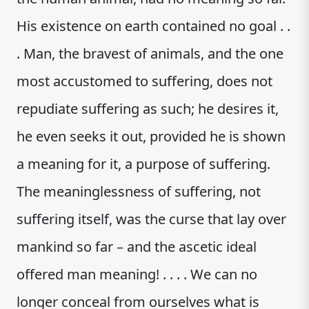
His existence on earth contained no goal . .
. Man, the bravest of animals, and the one
most accustomed to suffering, does not
repudiate suffering as such; he desires it,
he even seeks it out, provided he is shown
a meaning for it, a purpose of suffering.
The meaninglessness of suffering, not
suffering itself, was the curse that lay over
mankind so far – and the ascetic ideal
offered man meaning! . . . . We can no
longer conceal from ourselves what is