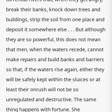
break their banks, knock down trees and
buildings, strip the soil from one place and
deposit it somewhere else . . . But although
they are so powerful, this does not mean
that men, when the waters recede, cannot
make repairs and build banks and barriers
so that, if the waters rise again, either they
will be safely kept within the sluices or at
least their onrush will not be so
unregulated and destructive. The same
thing happens with fortune. She