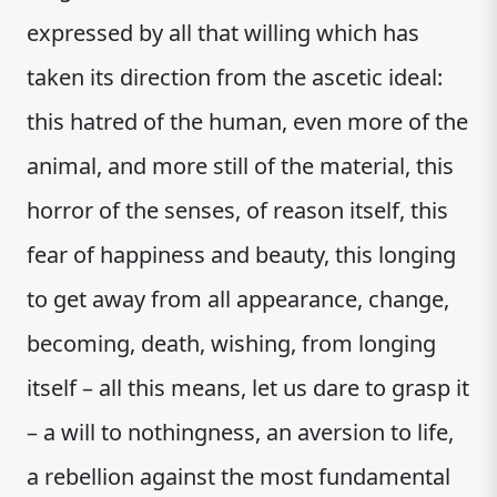
expressed by all that willing which has
taken its direction from the ascetic ideal:
this hatred of the human, even more of the
animal, and more still of the material, this
horror of the senses, of reason itself, this
fear of happiness and beauty, this longing
to get away from all appearance, change,
becoming, death, wishing, from longing
itself – all this means, let us dare to grasp it
– a will to nothingness, an aversion to life,
a rebellion against the most fundamental