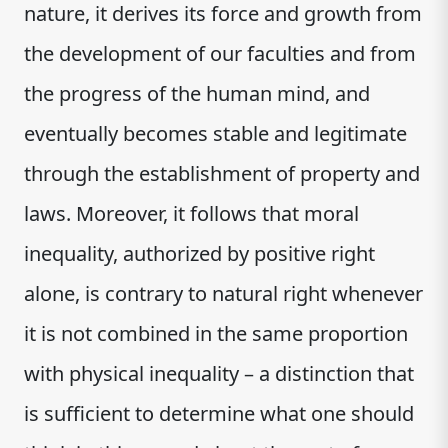
nature, it derives its force and growth from
the development of our faculties and from
the progress of the human mind, and
eventually becomes stable and legitimate
through the establishment of property and
laws. Moreover, it follows that moral
inequality, authorized by positive right
alone, is contrary to natural right whenever
it is not combined in the same proportion
with physical inequality – a distinction that
is sufficient to determine what one should