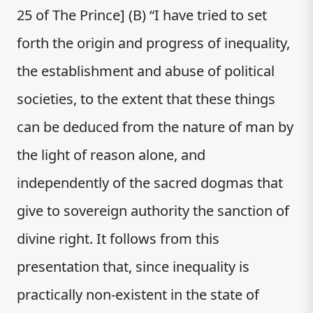
25 of The Prince] (B) “I have tried to set
forth the origin and progress of inequality,
the establishment and abuse of political
societies, to the extent that these things
can be deduced from the nature of man by
the light of reason alone, and
independently of the sacred dogmas that
give to sovereign authority the sanction of
divine right. It follows from this
presentation that, since inequality is
practically non-existent in the state of