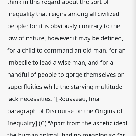
think in this regard about the sort of
inequality that reigns among all civilized
people; for it is obviously contrary to the
law of nature, however it may be defined,
for a child to command an old man, for an
imbecile to lead a wise man, and for a
handful of people to gorge themselves on
superfluities while the starving multitude
lack necessities.” [Rousseau, final
paragraph of Discourse on the Origins of
Inequality] (C) “Apart from the ascetic ideal,
the human animal, had no meaning so far.