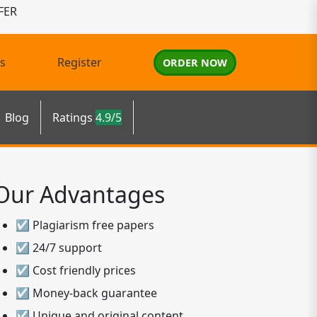
FER
s
Register
ORDER NOW
Blog
Ratings
4.9/5
Our Advantages
☑ Plagiarism free papers
☑ 24/7 support
☑ Cost friendly prices
☑ Money-back guarantee
☑ Unique and original content