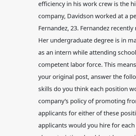
efficiency in his work crew is the h
company, Davidson worked at a petr
Fernandez, 23. Fernandez recently 
Her undergraduate degree is in m
as an intern while attending schoo
competent labor force. This means 
your original post, answer the foll
skills do you think each position w
company’s policy of promoting fro
applicants for either of these posi
applicants would you hire for eac