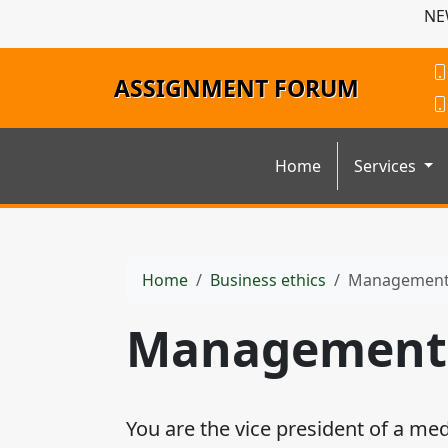
NE
ASSIGNMENT FORUM
Home
Services
Home
Business ethics
Management 
Management 
You are the vice president of a me