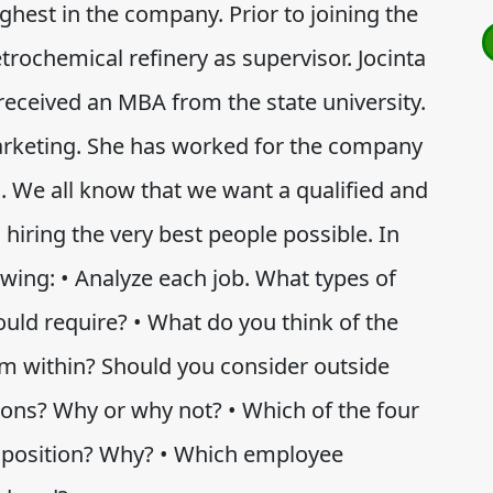
ighest in the company. Prior to joining the
ochemical refinery as supervisor. Jocinta
received an MBA from the state university.
arketing. She has worked for the company
l. We all know that we want a qualified and
hiring the very best people possible. In
owing: • Analyze each job. What types of
ould require? • What do you think of the
m within? Should you consider outside
tions? Why or why not? • Which of the four
h position? Why? • Which employee