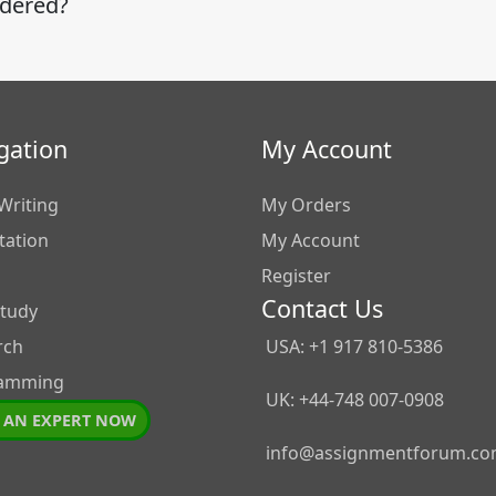
idered?
gation
My Account
Writing
My Orders
tation
My Account
Register
Contact Us
Study
rch
USA: +1 917 810-5386
amming
UK: +44-748 007-0908
 AN EXPERT NOW
info@assignmentforum.c