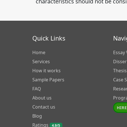
characteristics should not be cons
Quick Links
Navi
Home
Essay 
Services
Disser
How it works
Thesis
Sample Papers
Case 
FAQ
Resea
About us
Progr
Contact us
HIRE
Blog
Ratings
4.9/5