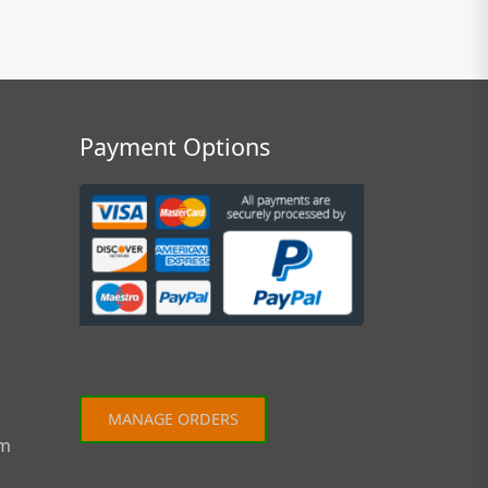
Payment Options
MANAGE ORDERS
om