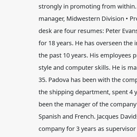
strongly in promoting from within. 
manager, Midwestern Division • Pr
desk are four resumes: Peter Evan
for 18 years. He has overseen the
the past 10 years. His employees 
style and computer skills. He is ma
35. Padova has been with the comp
the shipping department, spent 4 ye
been the manager of the company’s 
Spanish and French. Jacques David
company for 3 years as supervisor