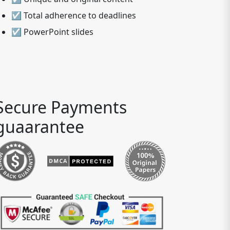
☑ Total adherence to deadlines
☑ PowerPoint slides
Secure Payments
guaarantee