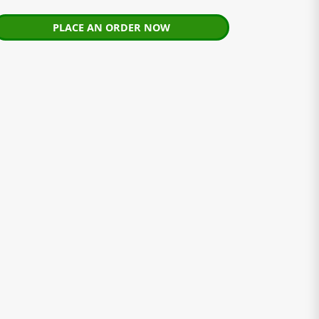
PLACE AN ORDER NOW