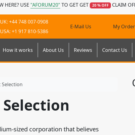
W HERE? USE
"AFORUM20"
TO GET GET
CLAIM OF
20 % OFF
UK: +44 748 007-0908
E-Mail Us
My Order
USA: +1 917 810-5386
How it works
About Us
Reviews
Contact Us
Selection
Selection
dium-sized corporation that believes