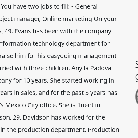
You have two jobs to fill: • General
oject manager, Online marketing On your
s, 49. Evans has been with the company
 information technology department for
praise him for his easygoing management
rried with three children. Anylla Padova,
any for 10 years. She started working in
ars in sales, and for the past 3 years has
Mexico City office. She is fluent in
son, 29. Davidson has worked for the
 in the production department. Production