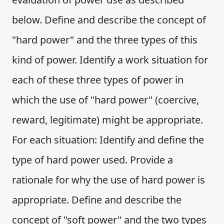
below. Define and describe the concept of
"hard power" and the three types of this
kind of power. Identify a work situation for
each of these three types of power in
which the use of "hard power" (coercive,
reward, legitimate) might be appropriate.
For each situation: Identify and define the
type of hard power used. Provide a
rationale for why the use of hard power is
appropriate. Define and describe the
concept of "soft power" and the two types