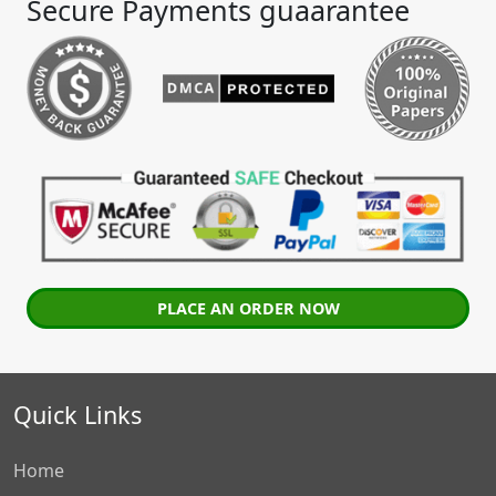
Secure Payments guaarantee
PLACE AN ORDER NOW
Quick Links
Home