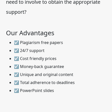
need to involve to obtain the appropriate
support?
Our Advantages
☑ Plagiarism free papers
☑ 24/7 support
☑ Cost friendly prices
☑ Money-back guarantee
☑ Unique and original content
☑ Total adherence to deadlines
☑ PowerPoint slides