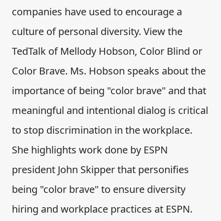
companies have used to encourage a
culture of personal diversity. View the
TedTalk of Mellody Hobson, Color Blind or
Color Brave. Ms. Hobson speaks about the
importance of being "color brave" and that
meaningful and intentional dialog is critical
to stop discrimination in the workplace.
She highlights work done by ESPN
president John Skipper that personifies
being "color brave" to ensure diversity
hiring and workplace practices at ESPN.