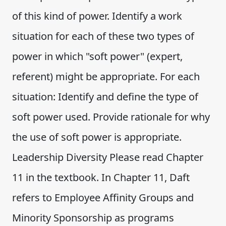
of this kind of power. Identify a work
situation for each of these two types of
power in which "soft power" (expert,
referent) might be appropriate. For each
situation: Identify and define the type of
soft power used. Provide rationale for why
the use of soft power is appropriate.
Leadership Diversity Please read Chapter
11 in the textbook. In Chapter 11, Daft
refers to Employee Affinity Groups and
Minority Sponsorship as programs