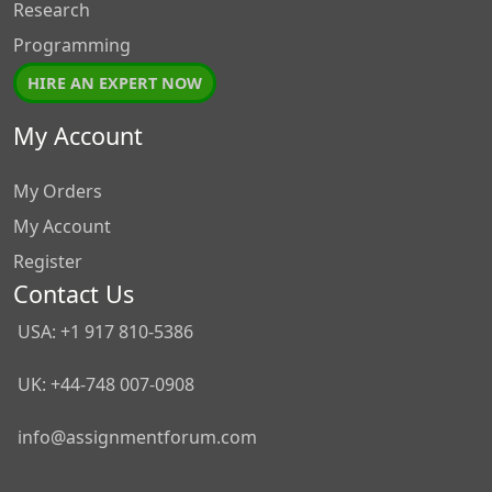
Research
Programming
HIRE AN EXPERT NOW
My Account
My Orders
My Account
Register
Contact Us
USA: +1 917 810-5386
UK: +44-748 007-0908
info@assignmentforum.com