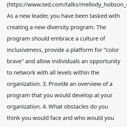
(https://www.ted.com/talks/mellody_hobson_co
As a new leader, you have been tasked with
creating a new diversity program. The
program should embrace a culture of
inclusiveness, provide a platform for "color
brave" and allow individuals an opportunity
to network with all levels within the
organization. 3. Provide an overview of a
program that you would develop at your
organization. 4. What obstacles do you
think you would face and who would you