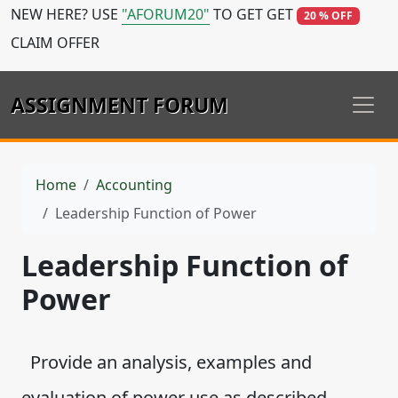
NEW HERE? USE
"AFORUM20"
TO GET GET
20 % OFF
CLAIM OFFER
ASSIGNMENT FORUM
Home
Accounting
Leadership Function of Power
Leadership Function of
Power
Provide an analysis, examples and
evaluation of power use as described