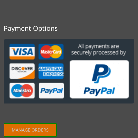
Payment Options
MANAGE ORDERS