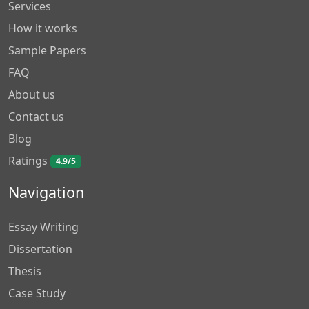
Services
How it works
Sample Papers
FAQ
About us
Contact us
Blog
Ratings
4.9/5
Navigation
Essay Writing
Dissertation
Thesis
Case Study