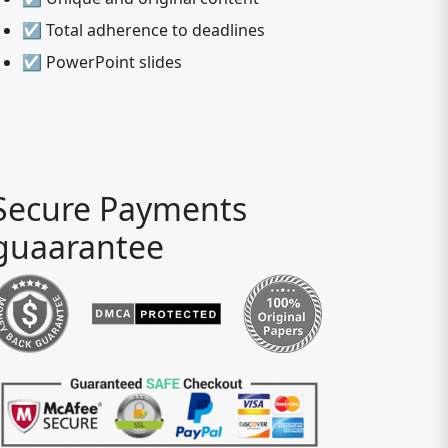
☑ Total adherence to deadlines
☑ PowerPoint slides
Secure Payments
guaarantee