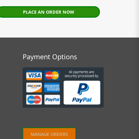
PLACE AN ORDER NOW
Payment Options
MANAGE ORDERS