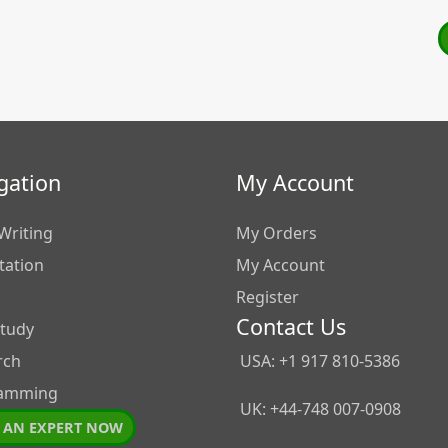
gation
My Account
Writing
My Orders
tation
My Account
Register
Contact Us
Study
rch
USA: +1 917 810-5386
amming
UK: +44-748 007-0908
 AN EXPERT NOW