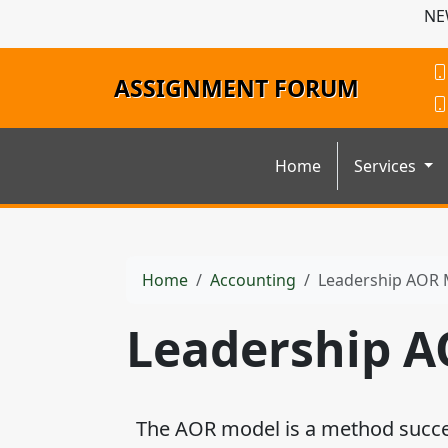
NE
ASSIGNMENT FORUM
Home
Services
Home
Accounting
Leadership AOR 
Leadership 
The AOR model is a method succes