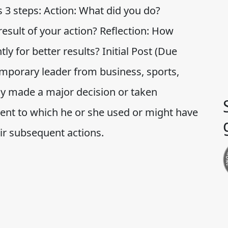
s 3 steps: Action: What did you do?
esult of your action? Reflection: How
ly for better results? Initial Post (Due
temporary leader from business, sports,
tly made a major decision or taken
xtent to which he or she used or might have
ir subsequent actions.