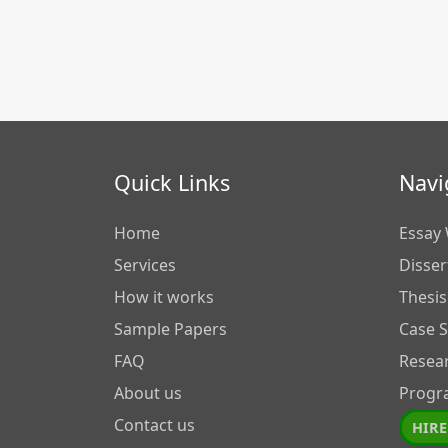
Quick Links
Navi
Home
Essay 
Services
Disser
How it works
Thesis
Sample Papers
Case 
FAQ
Resea
About us
Progr
Contact us
HIRE