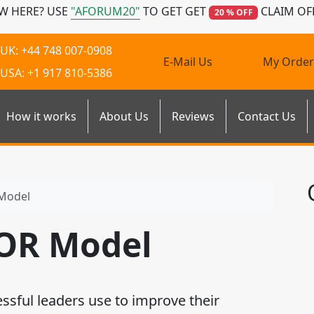
W HERE? USE
"AFORUM20"
TO GET GET
CLAIM OF
20 % OFF
UK: +44 748 007-0908
E-Mail Us
My Order
USA: +1 917 810-5386
How it works
About Us
Reviews
Contact Us
Model
AOR Model
sful leaders use to improve their