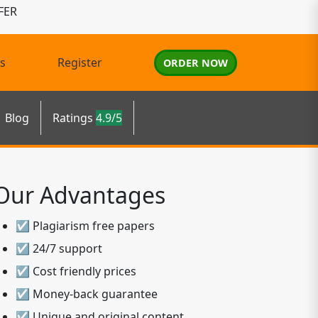
FER
s
Register
ORDER NOW
Blog
Ratings
4.9/5
Our Advantages
☑ Plagiarism free papers
☑ 24/7 support
☑ Cost friendly prices
☑ Money-back guarantee
☑ Unique and original content