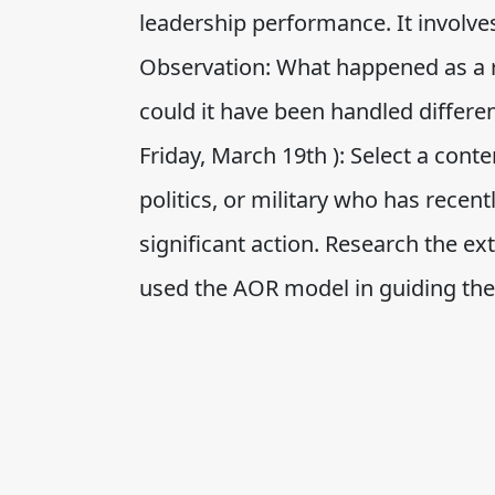
leadership performance. It involve
Observation: What happened as a r
could it have been handled different
Friday, March 19th ): Select a con
politics, or military who has recen
significant action. Research the e
used the AOR model in guiding the