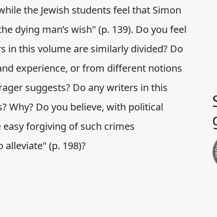
while the Jewish students feel that Simon
 the dying man’s wish" (p. 139). Do you feel
rs in this volume are similarly divided? Do
and experience, or from different notions
rager suggests? Do any writers in this
? Why? Do you believe, with political
e easy forgiving of such crimes
 alleviate" (p. 198)?