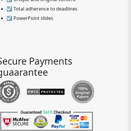
☑ Total adherence to deadlines
☑ PowerPoint slides
Secure Payments
guaarantee