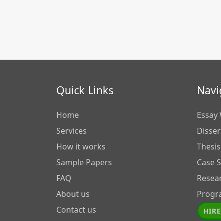
Quick Links
Navi
Home
Essay 
Services
Disser
How it works
Thesis
Sample Papers
Case 
FAQ
Resea
About us
Progr
Contact us
HIRE