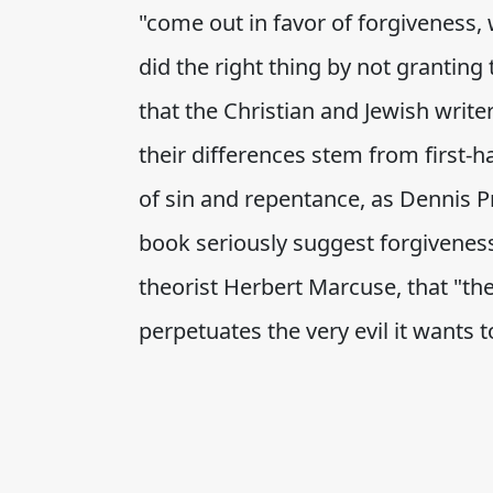
"come out in favor of forgiveness, 
did the right thing by not granting
that the Christian and Jewish write
their differences stem from first-h
of sin and repentance, as Dennis P
book seriously suggest forgiveness
theorist Herbert Marcuse, that "th
perpetuates the very evil it wants to