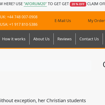
W HERE? USE
"AFORUM20"
TO GET GET
CLAIM OF
20 % OFF
UK: +44 748 007-0908
E-Mail Us
My Order
USA: +1 917 810-5386
How it works
About Us
Reviews
Contact Us
ithout exception, her Christian students