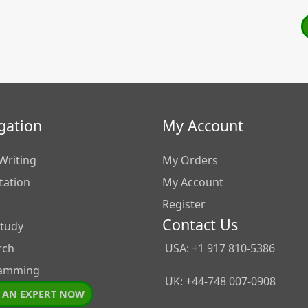
gation
My Account
Writing
My Orders
tation
My Account
Register
Contact Us
Study
rch
USA: +1 917 810-5386
amming
UK: +44-748 007-0908
 AN EXPERT NOW