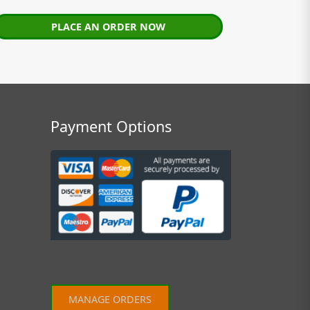
PLACE AN ORDER NOW
Payment Options
MANAGE ORDERS