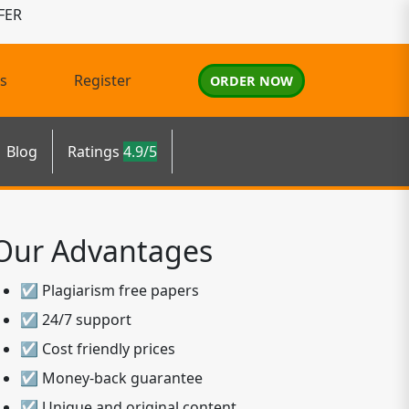
FER
s
Register
ORDER NOW
Blog
Ratings
4.9/5
Our Advantages
☑ Plagiarism free papers
☑ 24/7 support
☑ Cost friendly prices
☑ Money-back guarantee
☑ Unique and original content