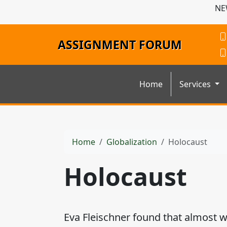
NE
ASSIGNMENT FORUM
Home
Services
Home
Globalization
Holocaust
Holocaust
Eva Fleischner found that almost w