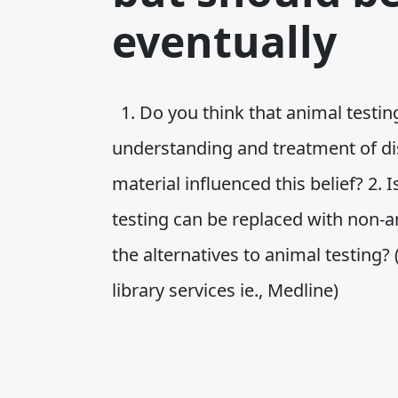
eventually
1. Do you think that animal testi
understanding and treatment of di
material influenced this belief? 2.
testing can be replaced with non-
the alternatives to animal testing?
library services ie., Medline)