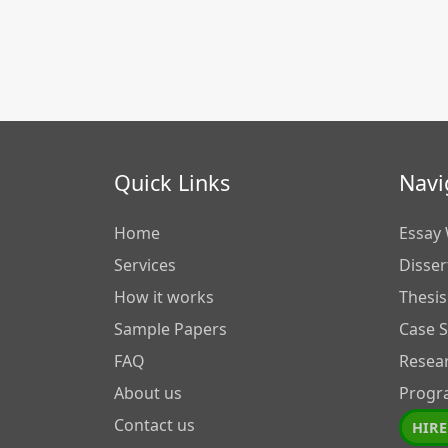
Quick Links
Navi
Home
Essay 
Services
Disser
How it works
Thesis
Sample Papers
Case 
FAQ
Resea
About us
Progr
Contact us
HIRE