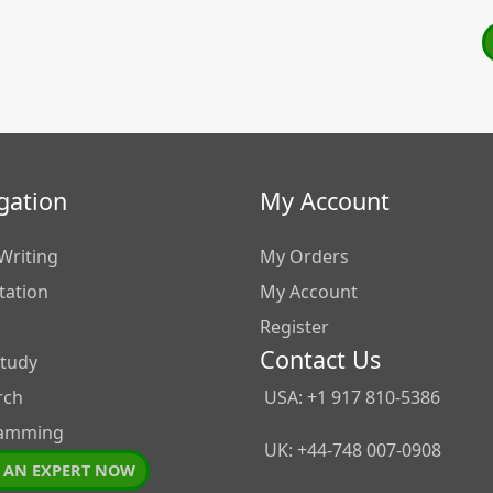
gation
My Account
Writing
My Orders
tation
My Account
Register
Contact Us
Study
rch
USA: +1 917 810-5386
amming
UK: +44-748 007-0908
 AN EXPERT NOW