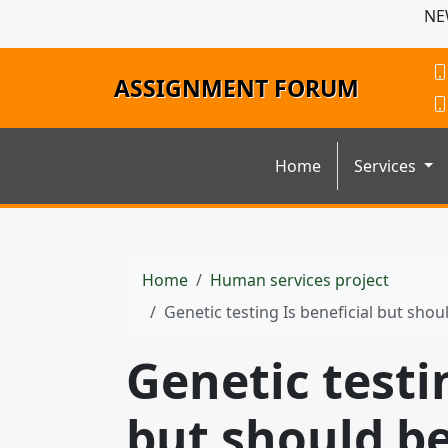
NE
ASSIGNMENT FORUM
Home
Services
Home
Human services project
Genetic testing Is beneficial but sho
Genetic testi
but should b