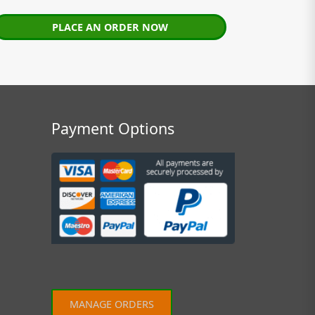
PLACE AN ORDER NOW
Payment Options
MANAGE ORDERS