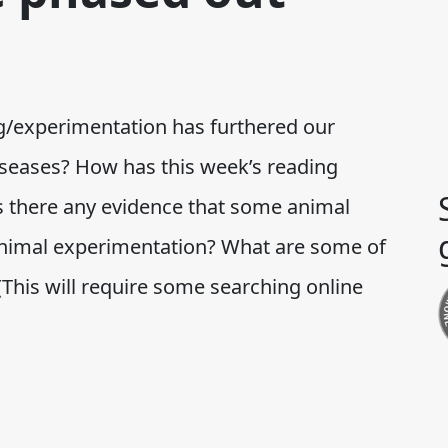
ng/experimentation has furthered our
seases? How has this week’s reading
 Is there any evidence that some animal
animal experimentation? What are some of
 (This will require some searching online