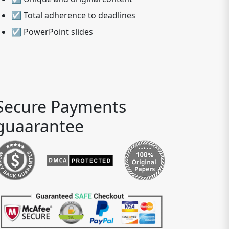
☑ Total adherence to deadlines
☑ PowerPoint slides
Secure Payments
guaarantee