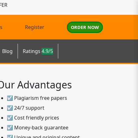
FER
s
Register
ORDER NOW
Blog
Ratings
4.9/5
Our Advantages
☑ Plagiarism free papers
☑ 24/7 support
☑ Cost friendly prices
☑ Money-back guarantee
☑ Unique and original content