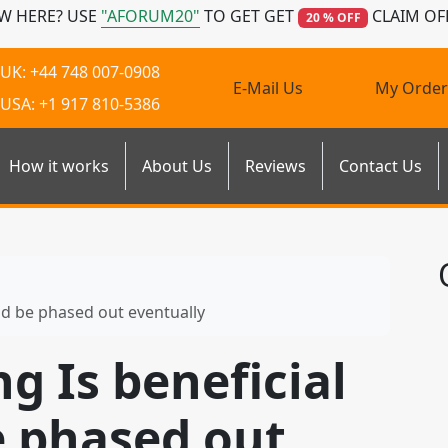
W HERE? USE
"AFORUM20"
TO GET GET
CLAIM OF
20 % OFF
UK: +44 748 007-0908
E-Mail Us
My Order
USA: +1 917 810-5386
How it works
About Us
Reviews
Contact Us
uld be phased out eventually
ng Is beneficial
e phased out