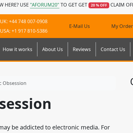
W HERE? USE
"AFORUM20"
TO GET GET
CLAIM OF
20 % OFF
UK: +44 748 007-0908
E-Mail Us
My Order
USA: +1 917 810-5386
How it works
About Us
Reviews
Contact Us
ic Obsession
bsession
 may be addicted to electronic media. For