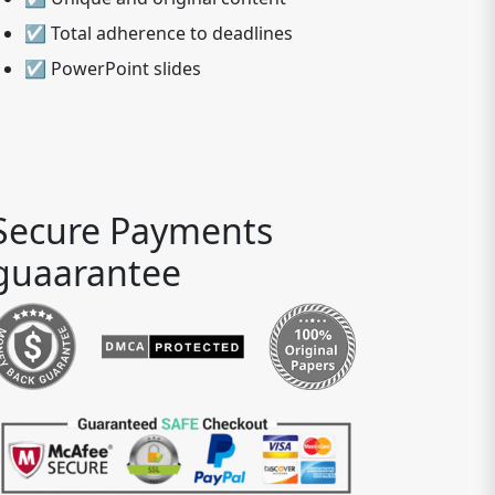
☑ Total adherence to deadlines
☑ PowerPoint slides
Secure Payments
guaarantee