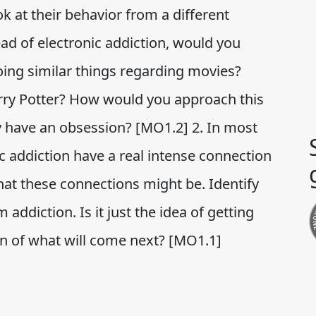
ok at their behavior from a different
tead of electronic addiction, would you
doing similar things regarding movies?
Harry Potter? How would you approach this
have an obsession? [MO1.2] 2. In most
ic addiction have a real intense connection
at these connections might be. Identify
 addiction. Is it just the idea of getting
on of what will come next? [MO1.1]