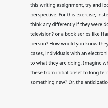
this writing assignment, try and lo
perspective. For this exercise, ins
think any differently if they were 
television? or a book series like 
person? How would you know they 
cases, individuals with an electron
to what they are doing. Imagine wh
these from initial onset to long term
something new? Or, the anticipati