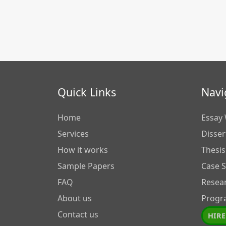
Quick Links
Navi
Home
Essay 
Services
Disser
How it works
Thesis
Sample Papers
Case 
FAQ
Resea
About us
Progr
Contact us
HIRE