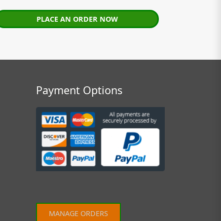
PLACE AN ORDER NOW
Payment Options
MANAGE ORDERS