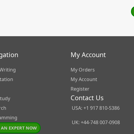
gation
My Account
Writing
My Orders
tation
My Account
Register
Contact Us
Study
rch
USA: +1 917 810-5386
amming
UK: +44-748 007-0908
 AN EXPERT NOW