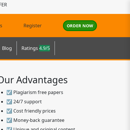
FER
s
Register
ORDER NOW
Blog
Ratings
4.9/5
Our Advantages
☑ Plagiarism free papers
☑ 24/7 support
☑ Cost friendly prices
☑ Money-back guarantee
☑ Unique and original content