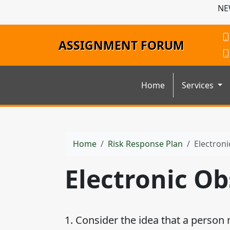
NE
ASSIGNMENT FORUM
Home
Services
Home
Risk Response Plan
Electron
Electronic O
1. Consider the idea that a person