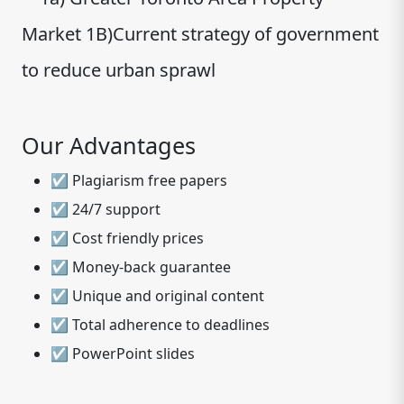
Market 1B)Current strategy of government
to reduce urban sprawl
Our Advantages
☑ Plagiarism free papers
☑ 24/7 support
☑ Cost friendly prices
☑ Money-back guarantee
☑ Unique and original content
☑ Total adherence to deadlines
☑ PowerPoint slides