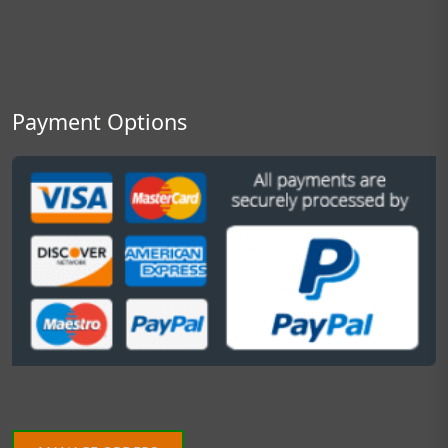
Payment Options