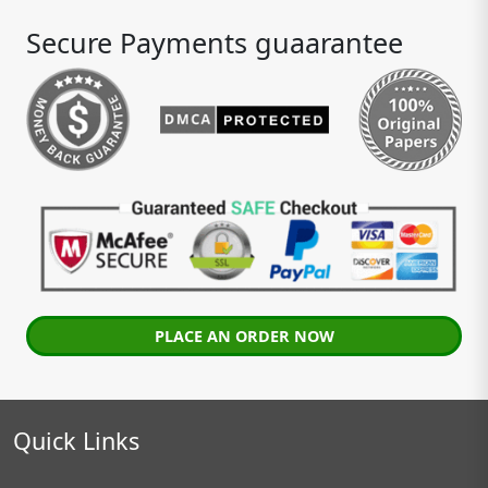
Secure Payments guaarantee
PLACE AN ORDER NOW
Quick Links