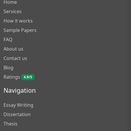
Home
Services
How it works
Sample Papers
FAQ
About us
Contact us
Blog
Ratings
4.9/5
Navigation
Essay Writing
Dissertation
Thesis