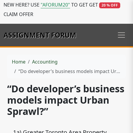
NEW HERE? USE
"AFORUM20"
TO GET GET
20 % OFF
CLAIM OFFER
ASSIGNMENT FORUM
Home
Accounting
“Do developer’s business models impact Urban Sprawl?”
“Do developer’s business
models impact Urban
Sprawl?”
1a) Greater Toronto Area Property