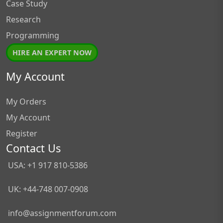
Case Study
Research
Programming
HIRE AN EXPERT NOW
My Account
My Orders
My Account
Register
Contact Us
USA: +1 917 810-5386
UK: +44-748 007-0908
info@assignmentforum.com