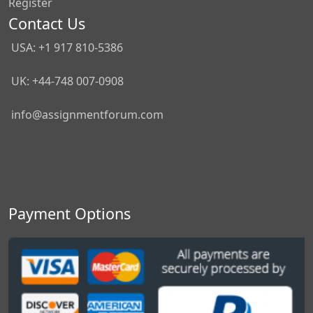
Register
Contact Us
USA: +1 917 810-5386
UK: +44-748 007-0908
info@assignmentforum.com
Payment Options