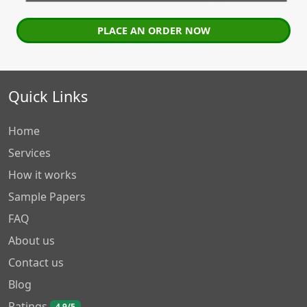
PLACE AN ORDER NOW
Quick Links
Home
Services
How it works
Sample Papers
FAQ
About us
Contact us
Blog
Ratings