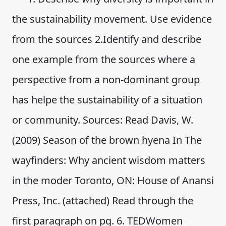
the sustainability movement. Use evidence
from the sources 2.Identify and describe
one example from the sources where a
perspective from a non-dominant group
has helpe the sustainability of a situation
or community. Sources: Read Davis, W.
(2009) Season of the brown hyena In The
wayfinders: Why ancient wisdom matters
in the moder Toronto, ON: House of Anansi
Press, Inc. (attached) Read through the
first paragraph on pg. 6. TEDWomen