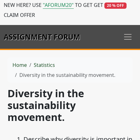
NEW HERE? USE
"AFORUM20"
TO GET GET
20 % OFF
CLAIM OFFER
ASSIGNMENT FORUM
Home
Statistics
Diversity in the sustainability movement.
Diversity in the
sustainability
movement.
1. Describe why diversity is important in