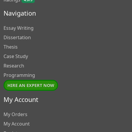
4.9/5
Navigation
Essay Writing
Dissertation
Thesis
Case Study
Research
Programming
HIRE AN EXPERT NOW
My Account
My Orders
My Account