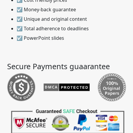
☑ Cost friendly prices
☑ Money-back guarantee
☑ Unique and original content
☑ Total adherence to deadlines
☑ PowerPoint slides
Secure Payments guaarantee