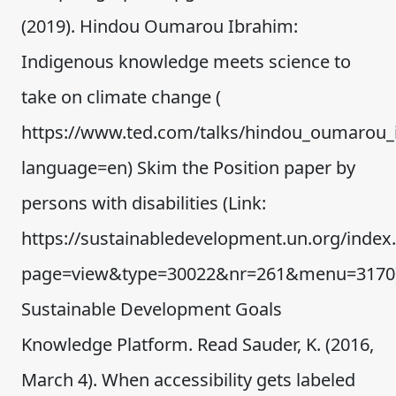
(2019). Hindou Oumarou Ibrahim:
Indigenous knowledge meets science to
take on climate change (
https://www.ted.com/talks/hindou_oumarou_
language=en) Skim the Position paper by
persons with disabilities (Link:
https://sustainabledevelopment.un.org/index
page=view&type=30022&nr=261&menu=3170)
Sustainable Development Goals
Knowledge Platform. Read Sauder, K. (2016,
March 4). When accessibility gets labeled