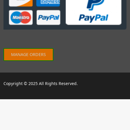
MANAGE ORDERS
Copyright © 2025 All Rights Reserved.