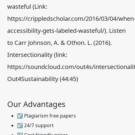
wasteful (Link:
https://crippledscholar.com/2016/03/04/when
accessibility-gets-labeled-wasteful/). Listen
to Carr Johnson, A. & Othon. L. (2016).
Intersectionality (link:
https://soundcloud.com/out4s/intersectionali
Out4Sustainability (44:45)
Our Advantages
☑ Plagiarism free papers
☑ 24/7 support