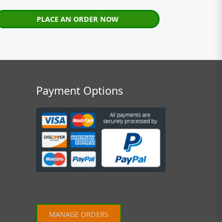
PLACE AN ORDER NOW
Payment Options
MANAGE ORDERS