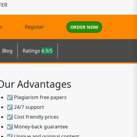
FER
s
Register
ORDER NOW
Blog
Ratings
4.9/5
Our Advantages
☑ Plagiarism free papers
☑ 24/7 support
☑ Cost friendly prices
☑ Money-back guarantee
☑ Unique and original content