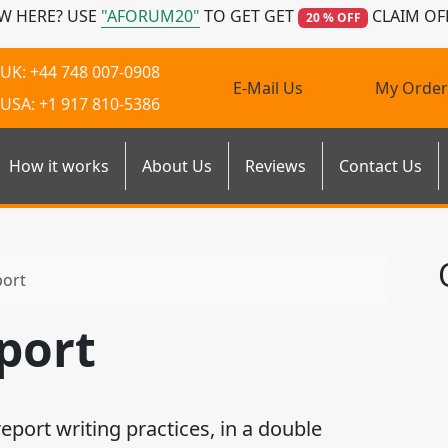
W HERE? USE
"AFORUM20"
TO GET GET
CLAIM OF
20 % OFF
UK: +44 748 007-0908
E-Mail Us
My Order
USA: +1 917 810-5386
How it works
About Us
Reviews
Contact Us
port
port
ort writing practices, in a double