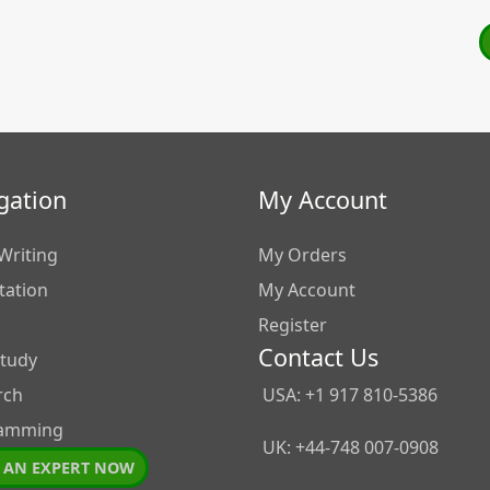
gation
My Account
Writing
My Orders
tation
My Account
Register
Contact Us
Study
rch
USA: +1 917 810-5386
amming
UK: +44-748 007-0908
 AN EXPERT NOW