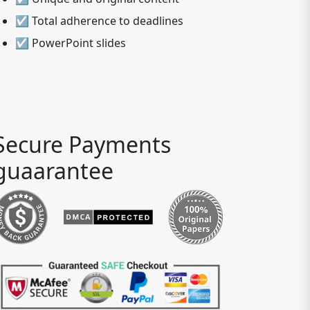
☑ Total adherence to deadlines
☑ PowerPoint slides
Secure Payments
guaarantee