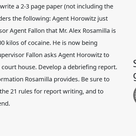
rite a 2-3 page paper (not including the
iders the following: Agent Horowitz just
or Agent Fallon that Mr. Alex Rosamilla is
00 kilos of cocaine. He is now being
Supervisor Fallon asks Agent Horowitz to
l court house. Develop a debriefing report.
formation Rosamilla provides. Be sure to
the 21 rules for report writing, and to
end.