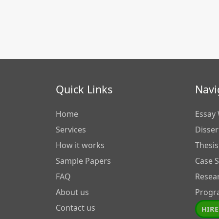
Quick Links
Navi
Home
Essay 
Services
Disser
How it works
Thesis
Sample Papers
Case 
FAQ
Resea
About us
Progr
Contact us
HIRE