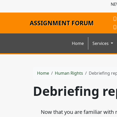
NE
ASSIGNMENT FORUM
Home
Services
Home
Human Rights
Debriefing re
Debriefing re
Now that you are familiar with rep