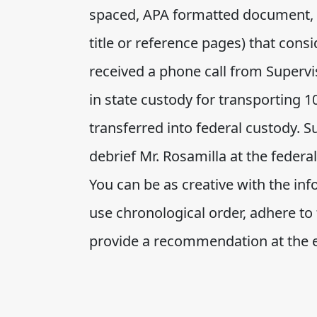
spaced, APA formatted document, w
title or reference pages) that cons
received a phone call from Supervis
in state custody for transporting 1
transferred into federal custody. 
debrief Mr. Rosamilla at the federa
You can be as creative with the in
use chronological order, adhere to 
provide a recommendation at the 