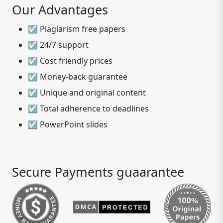
Our Advantages
☑ Plagiarism free papers
☑ 24/7 support
☑ Cost friendly prices
☑ Money-back guarantee
☑ Unique and original content
☑ Total adherence to deadlines
☑ PowerPoint slides
Secure Payments guaarantee