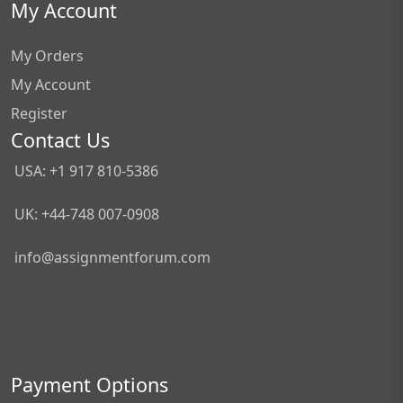
My Account
My Orders
My Account
Register
Contact Us
USA: +1 917 810-5386
UK: +44-748 007-0908
info@assignmentforum.com
Payment Options