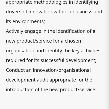
appropriate methodologies in identifying
drivers of innovation within a business and
its environments;
Actively engage in the identification of a
new product/service for a chosen
organisation and identify the key activities
required for its successful development;
Conduct an innovation/organisational
development audit appropriate for the
introduction of the new product/service.