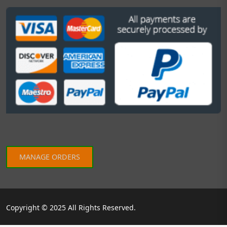
MANAGE ORDERS
Copyright © 2025 All Rights Reserved.