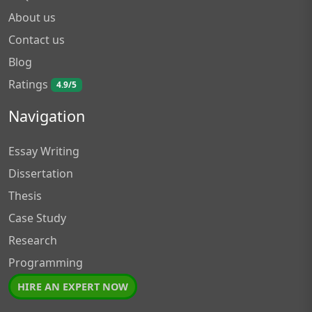
About us
Contact us
Blog
Ratings
4.9/5
Navigation
Essay Writing
Dissertation
Thesis
Case Study
Research
Programming
HIRE AN EXPERT NOW