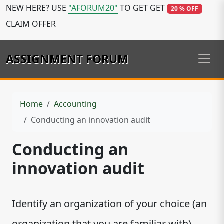
NEW HERE? USE
"AFORUM20"
TO GET GET
20 % OFF
CLAIM OFFER
ASSIGNMENT FORUM
Home
Accounting
Conducting an innovation audit
Conducting an
innovation audit
Identify an organization of your choice (an
organization that you are familiar with).