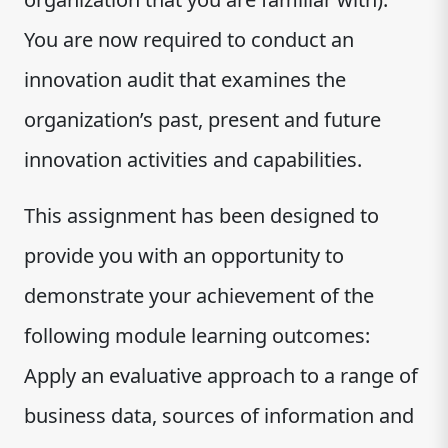
You are now required to conduct an
innovation audit that examines the
organization’s past, present and future
innovation activities and capabilities.
This assignment has been designed to
provide you with an opportunity to
demonstrate your achievement of the
following module learning outcomes:
Apply an evaluative approach to a range of
business data, sources of information and