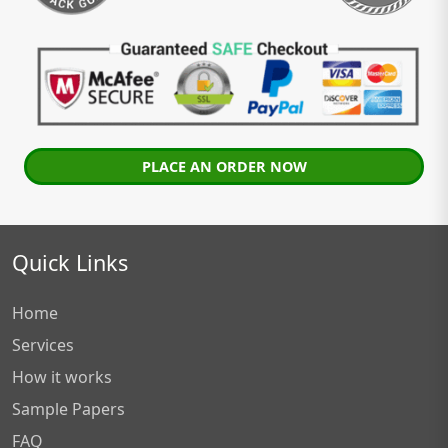
PLACE AN ORDER NOW
Quick Links
Home
Services
How it works
Sample Papers
FAQ