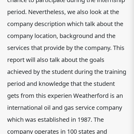
period. Nevertheless, we also look at the
company description which talk about the
company location, background and the
services that provide by the company. This
report will also talk about the goals
achieved by the student during the training
period and knowledge that the student
gets from this experien Weatherford is an
international oil and gas service company
which was established in 1987. The
company operates in 100 states and