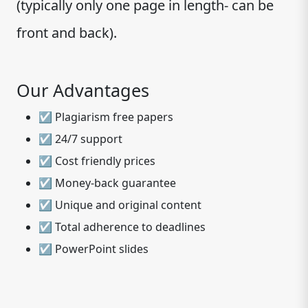
(typically only one page in length- can be
front and back).
Our Advantages
☑ Plagiarism free papers
☑ 24/7 support
☑ Cost friendly prices
☑ Money-back guarantee
☑ Unique and original content
☑ Total adherence to deadlines
☑ PowerPoint slides