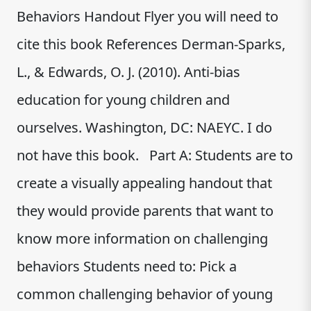
Behaviors Handout Flyer you will need to
cite this book References Derman-Sparks,
L., & Edwards, O. J. (2010). Anti-bias
education for young children and
ourselves. Washington, DC: NAEYC. I do
not have this book. Part A: Students are to
create a visually appealing handout that
they would provide parents that want to
know more information on challenging
behaviors Students need to: Pick a
common challenging behavior of young