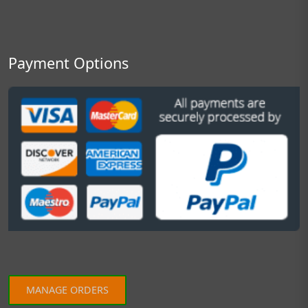
Payment Options
MANAGE ORDERS