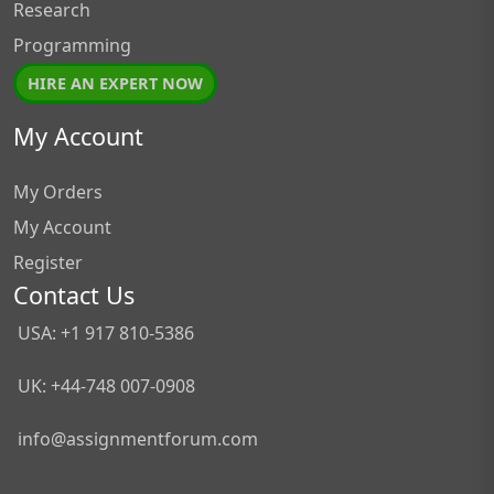
Research
Programming
HIRE AN EXPERT NOW
My Account
My Orders
My Account
Register
Contact Us
USA: +1 917 810-5386
UK: +44-748 007-0908
info@assignmentforum.com