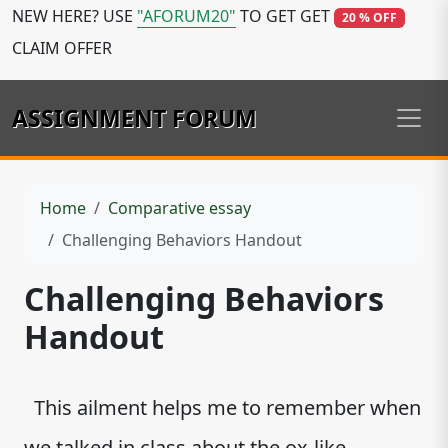
NEW HERE? USE
"AFORUM20"
TO GET GET
20 % OFF
CLAIM OFFER
ASSIGNMENT FORUM
Home
Comparative essay
Challenging Behaviors Handout
Challenging Behaviors
Handout
This ailment helps me to remember when
we talked in class about the ox-like