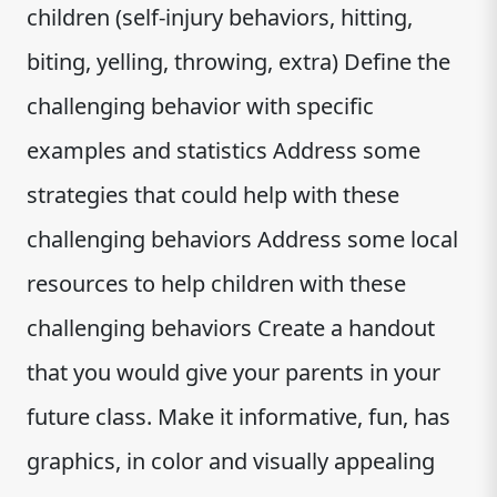
children (self-injury behaviors, hitting,
biting, yelling, throwing, extra) Define the
challenging behavior with specific
examples and statistics Address some
strategies that could help with these
challenging behaviors Address some local
resources to help children with these
challenging behaviors Create a handout
that you would give your parents in your
future class. Make it informative, fun, has
graphics, in color and visually appealing