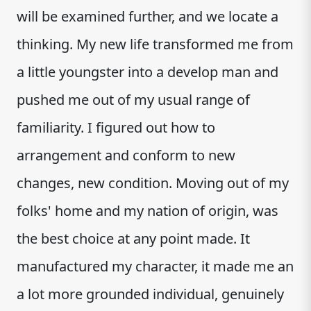
will be examined further, and we locate a
thinking. My new life transformed me from
a little youngster into a develop man and
pushed me out of my usual range of
familiarity. I figured out how to
arrangement and conform to new
changes, new condition. Moving out of my
folks' home and my nation of origin, was
the best choice at any point made. It
manufactured my character, it made me an
a lot more grounded individual, genuinely