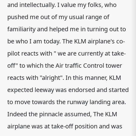
and intellectually. I value my folks, who
pushed me out of my usual range of
familiarity and helped me in turning out to
be who I am today. The KLM airplane's co-
pilot reacts with " we are currently at take-
off" to which the Air traffic Control tower
reacts with "alright". In this manner, KLM
expected leeway was endorsed and started
to move towards the runway landing area.
Indeed the pinnacle assumed, The KLM
airplane was at take-off position and was