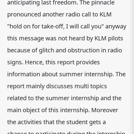
anticipating last freedom. The pinnacle
pronounced another radio call to KLM
"hold on for take-off, I will call you" anyway
this message was not heard by KLM pilots
because of glitch and obstruction in radio
signs. Hence, this report provides
information about summer internship. The
report mainly discusses multi topics
related to the summer internship and the
main object of this internship. Moreover
the activities that the student gets a
chance to participate during the internship