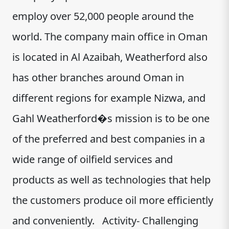
employ over 52,000 people around the
world. The company main office in Oman
is located in Al Azaibah, Weatherford also
has other branches around Oman in
different regions for example Nizwa, and
Gahl Weatherford�s mission is to be one
of the preferred and best companies in a
wide range of oilfield services and
products as well as technologies that help
the customers produce oil more efficiently
and conveniently. Activity- Challenging