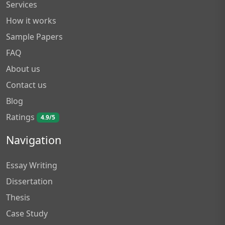
Services
How it works
Sample Papers
FAQ
About us
Contact us
Blog
Ratings
4.9/5
Navigation
Essay Writing
Dissertation
Thesis
Case Study