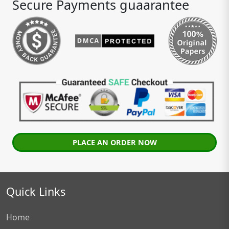
Secure Payments guaarantee
PLACE AN ORDER NOW
Quick Links
Home