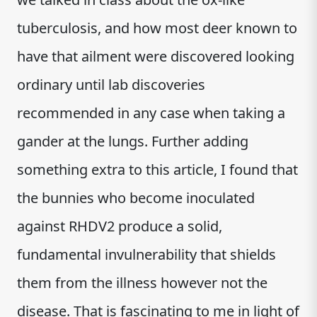
tuberculosis, and how most deer known to
have that ailment were discovered looking
ordinary until lab discoveries
recommended in any case when taking a
gander at the lungs. Further adding
something extra to this article, I found that
the bunnies who become inoculated
against RHDV2 produce a solid,
fundamental invulnerability that shields
them from the illness however not the
disease. That is fascinating to me in light of