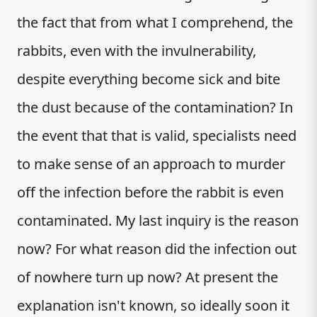
the fact that from what I comprehend, the
rabbits, even with the invulnerability,
despite everything become sick and bite
the dust because of the contamination? In
the event that that is valid, specialists need
to make sense of an approach to murder
off the infection before the rabbit is even
contaminated. My last inquiry is the reason
now? For what reason did the infection out
of nowhere turn up now? At present the
explanation isn't known, so ideally soon it