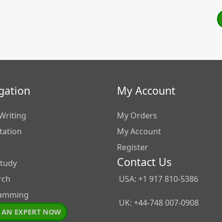
gation
My Account
Writing
My Orders
tation
My Account
Register
Contact Us
Study
rch
USA: +1 917 810-5386
amming
UK: +44-748 007-0908
 AN EXPERT NOW