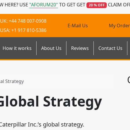
W HERE? USE
"AFORUM20"
TO GET GET
CLAIM OF
20 % OFF
UK: +44 748 007-0908
E-Mail Us
My Order
USA: +1 917 810-5386
How it works
About Us
Reviews
Contact Us
bal Strategy
 Global Strategy
rpillar Inc.’s global strategy.