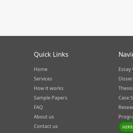
Quick Links
Navi
Home
Essay 
Services
Disser
How it works
Thesis
Sample Papers
Case 
FAQ
Resea
About us
Progr
Contact us
HIRE