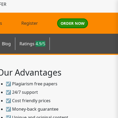
FER
s
Register
ORDER NOW
Blog
Ratings
4.9/5
Our Advantages
☑ Plagiarism free papers
☑ 24/7 support
☑ Cost friendly prices
☑ Money-back guarantee
☑ Unique and original content