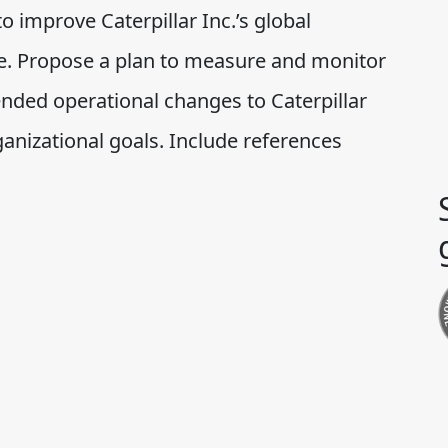
improve Caterpillar Inc.’s global
e. Propose a plan to measure and monitor
nded operational changes to Caterpillar
rganizational goals. Include references