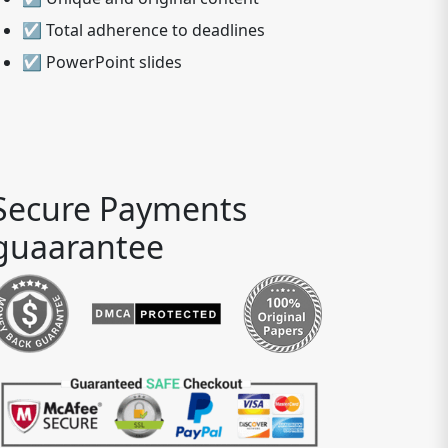
☑ Total adherence to deadlines
☑ PowerPoint slides
Secure Payments
guaarantee