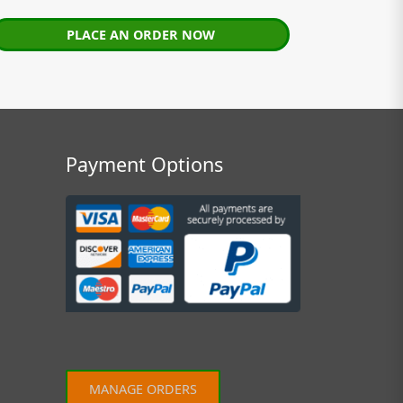
PLACE AN ORDER NOW
Payment Options
MANAGE ORDERS