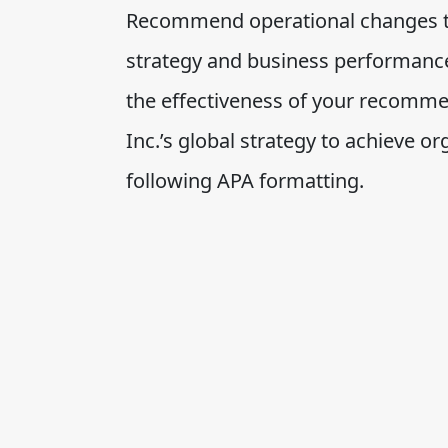
Recommend operational changes to 
strategy and business performanc
the effectiveness of your recomme
Inc.’s global strategy to achieve o
following APA formatting.