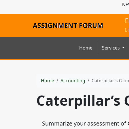
NE
ASSIGNMENT FORUM
Home
Services
Home
Accounting
Caterpillar’s Glo
Caterpillar’s
Summarize your assessment of Cate