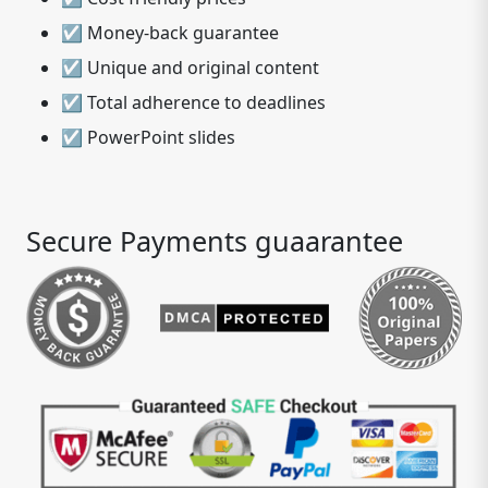
☑ Money-back guarantee
☑ Unique and original content
☑ Total adherence to deadlines
☑ PowerPoint slides
Secure Payments guaarantee