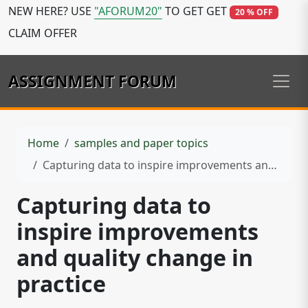
NEW HERE? USE
"AFORUM20"
TO GET GET
20 % OFF
CLAIM OFFER
ASSIGNMENT FORUM
Home
samples and paper topics
Capturing data to inspire improvements and quality change in practice
Capturing data to
inspire improvements
and quality change in
practice