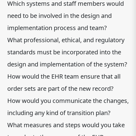
Which systems and staff members would
need to be involved in the design and
implementation process and team?
What professional, ethical, and regulatory
standards must be incorporated into the
design and implementation of the system?
How would the EHR team ensure that all
order sets are part of the new record?
How would you communicate the changes,
including any kind of transition plan?
What measures and steps would you take