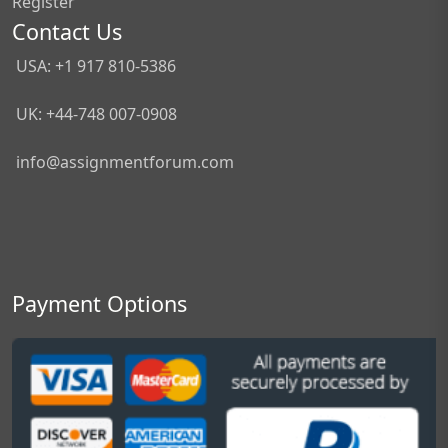
Register
Contact Us
USA: +1 917 810-5386
UK: +44-748 007-0908
info@assignmentforum.com
Payment Options