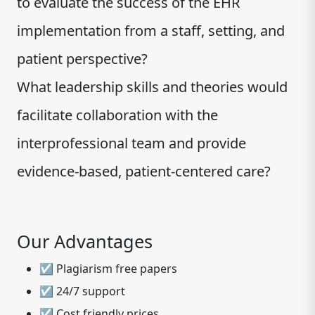
to evaluate the success of the EHR
implementation from a staff, setting, and
patient perspective?
What leadership skills and theories would
facilitate collaboration with the
interprofessional team and provide
evidence-based, patient-centered care?
Our Advantages
☑ Plagiarism free papers
☑ 24/7 support
☑ Cost friendly prices