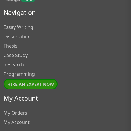
Navigation
Essay Writing
Dissertation
Thesis
Case Study
Research
Programming
HIRE AN EXPERT NOW
My Account
My Orders
My Account