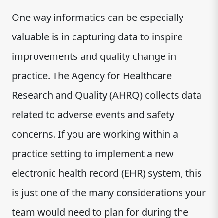
One way informatics can be especially
valuable is in capturing data to inspire
improvements and quality change in
practice. The Agency for Healthcare
Research and Quality (AHRQ) collects data
related to adverse events and safety
concerns. If you are working within a
practice setting to implement a new
electronic health record (EHR) system, this
is just one of the many considerations your
team would need to plan for during the