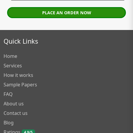
PLACE AN ORDER NOW
Quick Links
Home
Services
How it works
Sample Papers
FAQ
About us
Contact us
Blog
Ratings
4.9/5