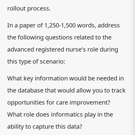
rollout process.
In a paper of 1,250-1,500 words, address
the following questions related to the
advanced registered nurse's role during
this type of scenario:
What key information would be needed in
the database that would allow you to track
opportunities for care improvement?
What role does informatics play in the
ability to capture this data?