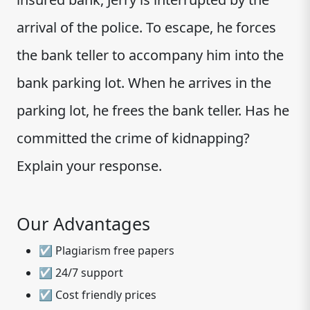
arrival of the police. To escape, he forces
the bank teller to accompany him into the
bank parking lot. When he arrives in the
parking lot, he frees the bank teller. Has he
committed the crime of kidnapping?
Explain your response.
Our Advantages
☑ Plagiarism free papers
☑ 24/7 support
☑ Cost friendly prices