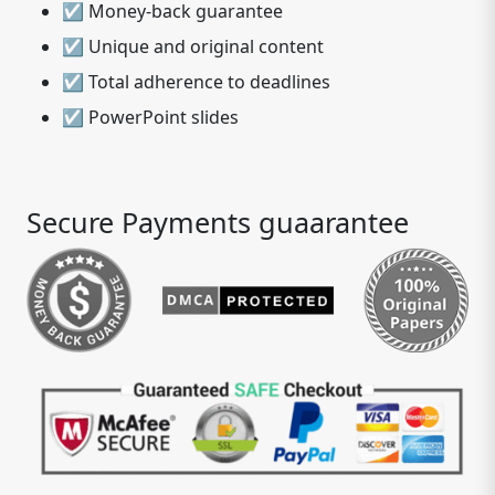
☑ Money-back guarantee
☑ Unique and original content
☑ Total adherence to deadlines
☑ PowerPoint slides
Secure Payments guaarantee