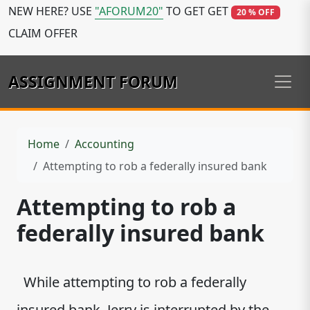
NEW HERE? USE
"AFORUM20"
TO GET GET
20 % OFF
CLAIM OFFER
ASSIGNMENT FORUM
Home
Accounting
Attempting to rob a federally insured bank
Attempting to rob a
federally insured bank
While attempting to rob a federally
insured bank, Jerry is interrupted by the