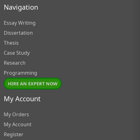
Navigation
Essay Writing
Dissertation
Thesis
Case Study
Research
Programming
HIRE AN EXPERT NOW
My Account
My Orders
My Account
Register