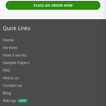
PLACE AN ORDER NOW
Quick Links
Home
Services
How it works
Sample Papers
FAQ
About us
Contact us
Blog
Ratings
4.9/5