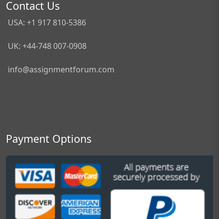
Contact Us
USA: +1 917 810-5386
UK: +44-748 007-0908
info@assignmentforum.com
Payment Options