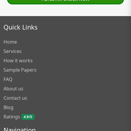
Quick Links
Home
Services
How it works
Sample Papers
FAQ
About us
Contact us
Blog
Ratings
4.9/5
Navigation