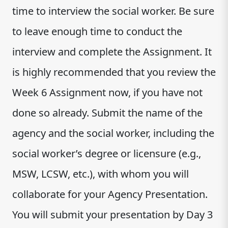
time to interview the social worker. Be sure
to leave enough time to conduct the
interview and complete the Assignment. It
is highly recommended that you review the
Week 6 Assignment now, if you have not
done so already. Submit the name of the
agency and the social worker, including the
social worker’s degree or licensure (e.g.,
MSW, LCSW, etc.), with whom you will
collaborate for your Agency Presentation.
You will submit your presentation by Day 3