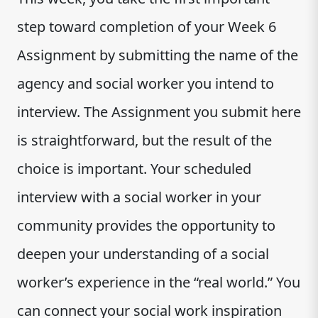
step toward completion of your Week 6
Assignment by submitting the name of the
agency and social worker you intend to
interview. The Assignment you submit here
is straightforward, but the result of the
choice is important. Your scheduled
interview with a social worker in your
community provides the opportunity to
deepen your understanding of a social
worker’s experience in the “real world.” You
can connect your social work inspiration