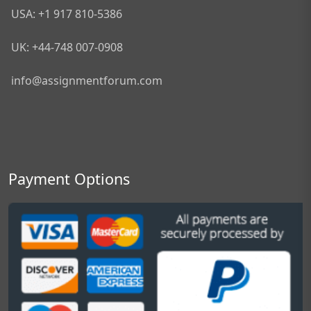
USA: +1 917 810-5386
UK: +44-748 007-0908
info@assignmentforum.com
Payment Options