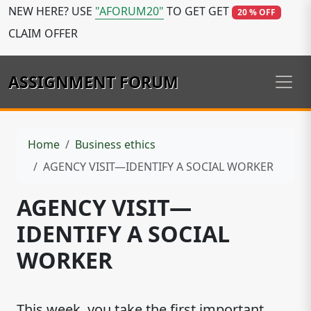
NEW HERE? USE
"AFORUM20"
TO GET GET
20 % OFF
CLAIM OFFER
ASSIGNMENT FORUM
Home
Business ethics
AGENCY VISIT—IDENTIFY A SOCIAL WORKER
AGENCY VISIT—
IDENTIFY A SOCIAL
WORKER
This week, you take the first important