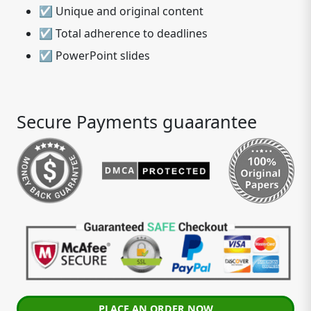
☑ Unique and original content
☑ Total adherence to deadlines
☑ PowerPoint slides
Secure Payments guaarantee
PLACE AN ORDER NOW