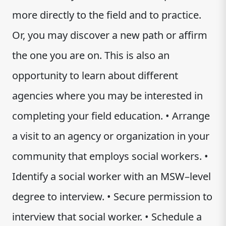
more directly to the field and to practice.
Or, you may discover a new path or affirm
the one you are on. This is also an
opportunity to learn about different
agencies where you may be interested in
completing your field education. • Arrange
a visit to an agency or organization in your
community that employs social workers. •
Identify a social worker with an MSW–level
degree to interview. • Secure permission to
interview that social worker. • Schedule a