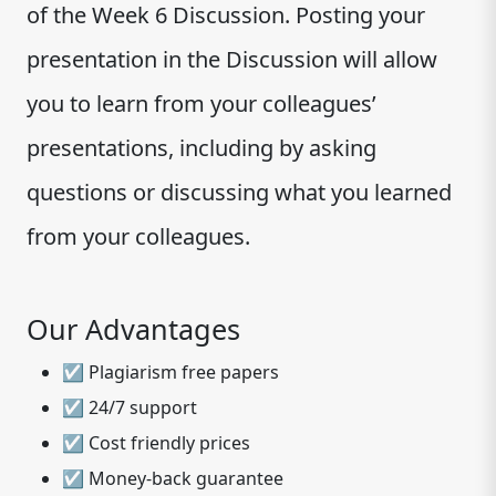
of the Week 6 Discussion. Posting your
presentation in the Discussion will allow
you to learn from your colleagues’
presentations, including by asking
questions or discussing what you learned
from your colleagues.
Our Advantages
☑ Plagiarism free papers
☑ 24/7 support
☑ Cost friendly prices
☑ Money-back guarantee