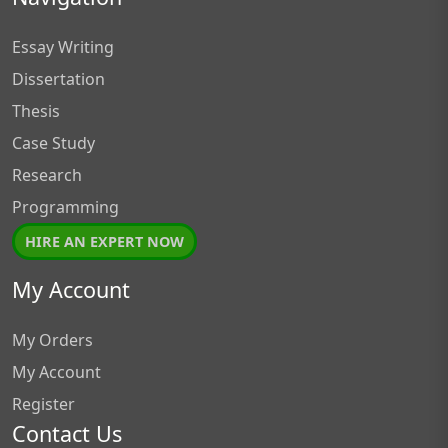
Essay Writing
Dissertation
Thesis
Case Study
Research
Programming
HIRE AN EXPERT NOW
My Account
My Orders
My Account
Register
Contact Us